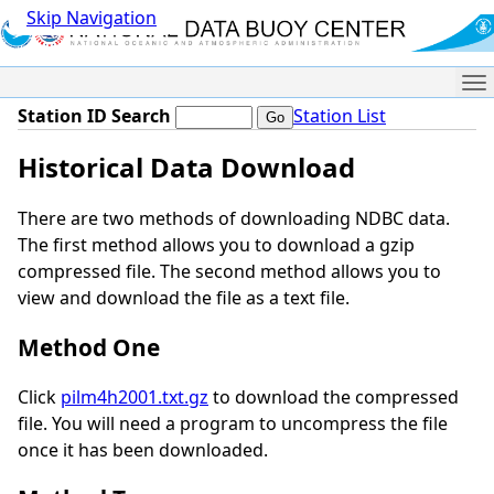
Skip Navigation
Me
Station ID Search
Station List
Historical Data Download
There are two methods of downloading NDBC data.
The first method allows you to download a gzip
compressed file. The second method allows you to
view and download the file as a text file.
Method One
Click
pilm4h2001.txt.gz
to download the compressed
file. You will need a program to uncompress the file
once it has been downloaded.