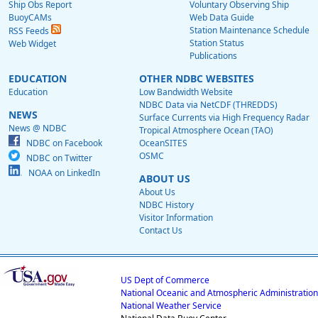
Ship Obs Report
Voluntary Observing Ship
BuoyCAMs
Web Data Guide
Station Maintenance Schedule
RSS Feeds
Station Status
Web Widget
Publications
EDUCATION
OTHER NDBC WEBSITES
Education
Low Bandwidth Website
NDBC Data via NetCDF (THREDDS)
NEWS
Surface Currents via High Frequency Radar
News @ NDBC
Tropical Atmosphere Ocean (TAO)
NDBC on Facebook
OceanSITES
OSMC
NDBC on Twitter
NOAA on LinkedIn
ABOUT US
About Us
NDBC History
Visitor Information
Contact Us
US Dept of Commerce
National Oceanic and Atmospheric Administration
National Weather Service