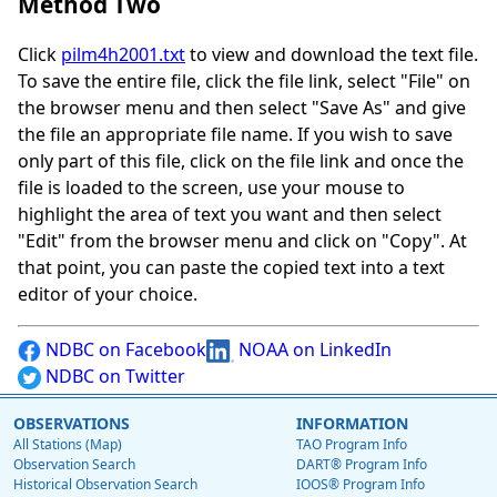
Method Two
Click
pilm4h2001.txt
to view and download the text file.
To save the entire file, click the file link, select "File" on
the browser menu and then select "Save As" and give
the file an appropriate file name. If you wish to save
only part of this file, click on the file link and once the
file is loaded to the screen, use your mouse to
highlight the area of text you want and then select
"Edit" from the browser menu and click on "Copy". At
that point, you can paste the copied text into a text
editor of your choice.
NDBC on Facebook
NOAA on LinkedIn
NDBC on Twitter
OBSERVATIONS
INFORMATION
All Stations (Map)
TAO Program Info
Observation Search
DART® Program Info
Historical Observation Search
IOOS® Program Info