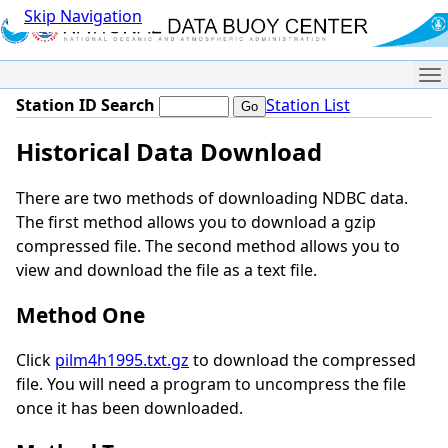
Skip Navigation
Me
Station ID Search
Station List
Historical Data Download
There are two methods of downloading NDBC data.
The first method allows you to download a gzip
compressed file. The second method allows you to
view and download the file as a text file.
Method One
Click
pilm4h1995.txt.gz
to download the compressed
file. You will need a program to uncompress the file
once it has been downloaded.