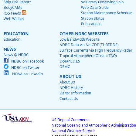
Ship Obs Report
Voluntary Observing Ship
BuoyCAMs
Web Data Guide
Station Maintenance Schedule
RSS Feeds
Station Status
Web Widget
Publications
EDUCATION
OTHER NDBC WEBSITES
Education
Low Bandwidth Website
NDBC Data via NetCDF (THREDDS)
NEWS
Surface Currents via High Frequency Radar
News @ NDBC
Tropical Atmosphere Ocean (TAO)
NDBC on Facebook
OceanSITES
OSMC
NDBC on Twitter
NOAA on LinkedIn
ABOUT US
About Us
NDBC History
Visitor Information
Contact Us
US Dept of Commerce
National Oceanic and Atmospheric Administration
National Weather Service