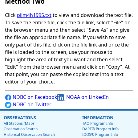
Method Two
Click
pilm4h1995.txt
to view and download the text file.
To save the entire file, click the file link, select "File" on
the browser menu and then select "Save As" and give
the file an appropriate file name. If you wish to save
only part of this file, click on the file link and once the
file is loaded to the screen, use your mouse to
highlight the area of text you want and then select
"Edit" from the browser menu and click on "Copy". At
that point, you can paste the copied text into a text
editor of your choice.
NDBC on Facebook
NOAA on LinkedIn
NDBC on Twitter
OBSERVATIONS
INFORMATION
All Stations (Map)
TAO Program Info
Observation Search
DART® Program Info
Historical Observation Search
IOOS® Program Info