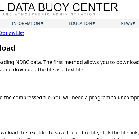
INFORMATION
EDUCATION
NEWS
Station List
load
ding NDBC data. The first method allows you to download 
and download the file as a text file.
 the compressed file. You will need a program to uncompres
load the text file. To save the entire file, click the file lin