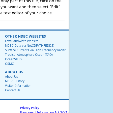
ly part of this file, click on the
t you want and then select "Edit"
 text editor of your choice.
OTHER NDBC WEBSITES
Low Bandwidth Website
NDBC Data via NetCDF (THREDDS)
Surface Currents via High Frequency Radar
Tropical Atmosphere Ocean (TAO)
OceanSITES
OSMC
ABOUT US
About Us
NDBC History
Visitor Information
Contact Us
Privacy Policy
Freedom of Information Act (FOIA)