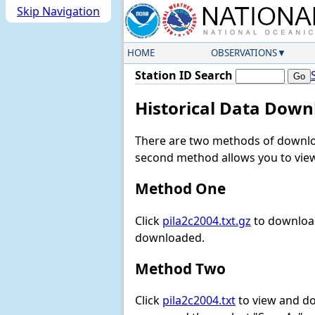
Skip Navigation
HOME
OBSERVATIONS
Station ID Search
Historical Data Down
There are two methods of downloa
second method allows you to view 
Method One
Click
pila2c2004.txt.gz
to download
downloaded.
Method Two
Click
pila2c2004.txt
to view and down