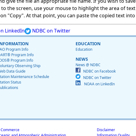
give the file an appropriate file name. If you wish to save on
ed to the screen, use your mouse to highlight the area of tex
 "Copy". At that point, you can paste the copied text into a
n LinkedIn
NDBC on Twitter
INFORMATION
EDUCATION
AO Program Info
Education
ART® Program Info
NEWS
OOS® Program Info
News @ NDBC
oluntary Observing Ship
eb Data Guide
NDBC on Facebook
tation Maintenance Schedule
NDBC on Twitter
tation Status
NOAA on LinkedIn
ublications
f Commerce
Disclaimer
ceanic and Atmospheric Administration
Information Quality