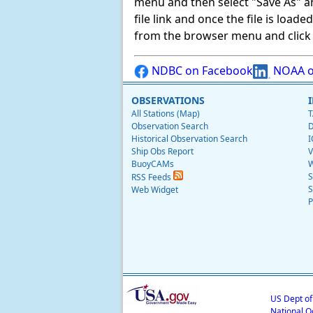
menu and then select "Save As" and 
file link and once the file is load
from the browser menu and click on
NDBC on Facebook
NOAA o
OBSERVATIONS
All Stations (Map)
T
Observation Search
D
Historical Observation Search
I
Ship Obs Report
V
BuoyCAMs
W
S
RSS Feeds
S
Web Widget
P
US Dept o
National O