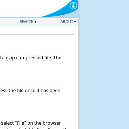
SEARCH
ABOUT
a gzip compressed file. The
s the file once it has been
k, select "File" on the browser