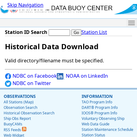
Skip Navigation
Me
Station ID Search
Station List
Historical Data Download
Valid directory/filename must be specified.
NDBC on Facebook
NOAA on LinkedIn
NDBC on Twitter
OBSERVATIONS
INFORMATION
All Stations (Map)
TAO Program Info
Observation Search
DART® Program Info
Historical Observation Search
IOOS® Program Info
Ship Obs Report
Voluntary Observing Ship
BuoyCAMs
Web Data Guide
Station Maintenance Schedule
RSS Feeds
Station Status
Web Widget