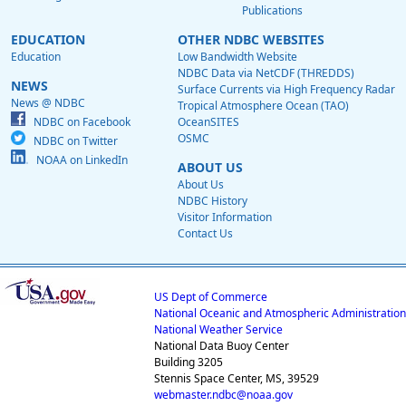
Publications
EDUCATION
OTHER NDBC WEBSITES
Education
Low Bandwidth Website
NDBC Data via NetCDF (THREDDS)
NEWS
Surface Currents via High Frequency Radar
News @ NDBC
Tropical Atmosphere Ocean (TAO)
NDBC on Facebook
OceanSITES
OSMC
NDBC on Twitter
NOAA on LinkedIn
ABOUT US
About Us
NDBC History
Visitor Information
Contact Us
US Dept of Commerce
National Oceanic and Atmospheric Administration
National Weather Service
National Data Buoy Center
Building 3205
Stennis Space Center, MS, 39529
webmaster.ndbc@noaa.gov