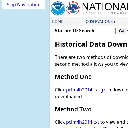
Skip Navigation
HOME
OBSERVATIONS
Station ID Search
Historical Data Down
There are two methods of downloa
second method allows you to view 
Method One
Click
pclm4h2014.txt.gz
to downloa
downloaded.
Method Two
Click
pclm4h2014.txt
to view and do