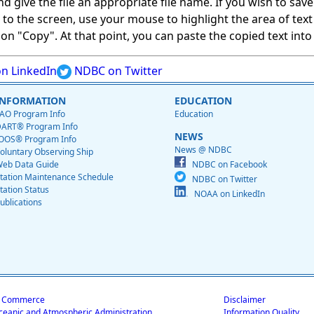
give the file an appropriate file name. If you wish to save on
ed to the screen, use your mouse to highlight the area of tex
 "Copy". At that point, you can paste the copied text into a
n LinkedIn
NDBC on Twitter
INFORMATION
EDUCATION
AO Program Info
Education
ART® Program Info
NEWS
OOS® Program Info
News @ NDBC
oluntary Observing Ship
eb Data Guide
NDBC on Facebook
tation Maintenance Schedule
NDBC on Twitter
tation Status
NOAA on LinkedIn
ublications
f Commerce
Disclaimer
ceanic and Atmospheric Administration
Information Quality