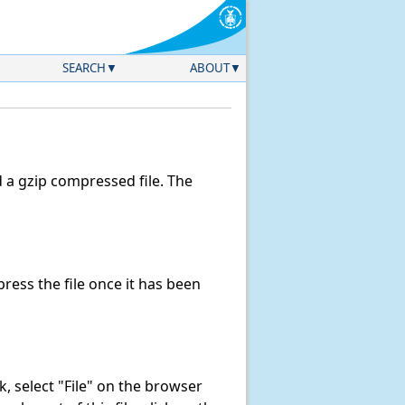
SEARCH
ABOUT
a gzip compressed file. The
ess the file once it has been
nk, select "File" on the browser