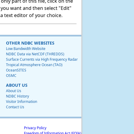
ly part of this file, click on the
t you want and then select "Edit"
 text editor of your choice.
OTHER NDBC WEBSITES
Low Bandwidth Website
NDBC Data via NetCDF (THREDDS)
Surface Currents via High Frequency Radar
Tropical Atmosphere Ocean (TAO)
OceanSITES
OSMC
ABOUT US
About Us
NDBC History
Visitor Information
Contact Us
Privacy Policy
Freedom of Information Act (FOIA)