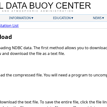
INFORMATION
EDUCATION
NEWS
Station List
load
ding NDBC data. The first method allows you to download 
and download the file as a text file.
d the compressed file. You will need a program to uncompr
wnload the text file. To save the entire file, click the file li