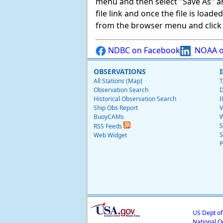
menu and then select "Save As" and 
file link and once the file is load
from the browser menu and click on
NDBC on Facebook
NOAA o
OBSERVATIONS
All Stations (Map)
T
Observation Search
D
Historical Observation Search
I
Ship Obs Report
V
BuoyCAMs
W
S
RSS Feeds
S
Web Widget
P
US Dept o
National O