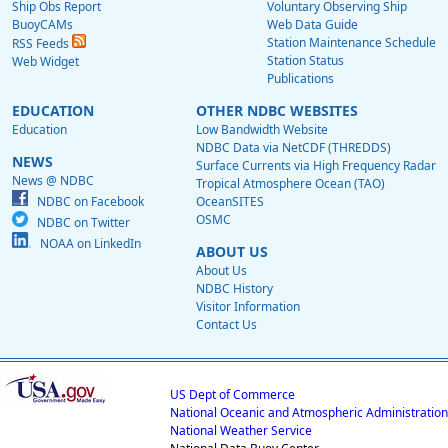
Ship Obs Report
Voluntary Observing Ship
BuoyCAMs
Web Data Guide
Station Maintenance Schedule
RSS Feeds
Station Status
Web Widget
Publications
EDUCATION
OTHER NDBC WEBSITES
Education
Low Bandwidth Website
NDBC Data via NetCDF (THREDDS)
NEWS
Surface Currents via High Frequency Radar
News @ NDBC
Tropical Atmosphere Ocean (TAO)
NDBC on Facebook
OceanSITES
OSMC
NDBC on Twitter
NOAA on LinkedIn
ABOUT US
About Us
NDBC History
Visitor Information
Contact Us
US Dept of Commerce
National Oceanic and Atmospheric Administration
National Weather Service