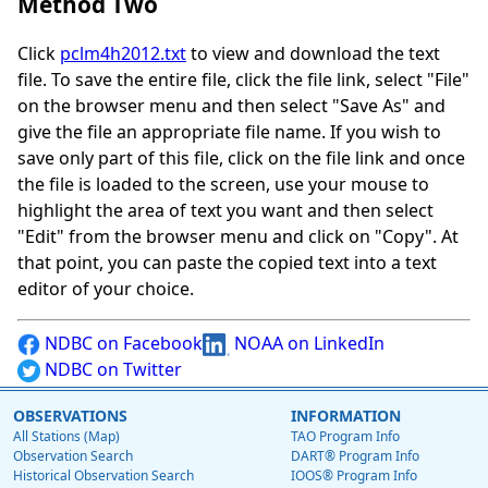
Method Two
Click
pclm4h2012.txt
to view and download the text
file. To save the entire file, click the file link, select "File"
on the browser menu and then select "Save As" and
give the file an appropriate file name. If you wish to
save only part of this file, click on the file link and once
the file is loaded to the screen, use your mouse to
highlight the area of text you want and then select
"Edit" from the browser menu and click on "Copy". At
that point, you can paste the copied text into a text
editor of your choice.
NDBC on Facebook
NOAA on LinkedIn
NDBC on Twitter
OBSERVATIONS
INFORMATION
All Stations (Map)
TAO Program Info
Observation Search
DART® Program Info
Historical Observation Search
IOOS® Program Info