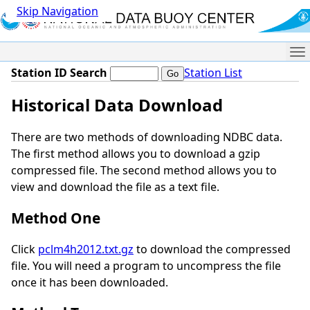
Skip Navigation
Me
Station ID Search
Station List
Historical Data Download
There are two methods of downloading NDBC data.
The first method allows you to download a gzip
compressed file. The second method allows you to
view and download the file as a text file.
Method One
Click
pclm4h2012.txt.gz
to download the compressed
file. You will need a program to uncompress the file
once it has been downloaded.