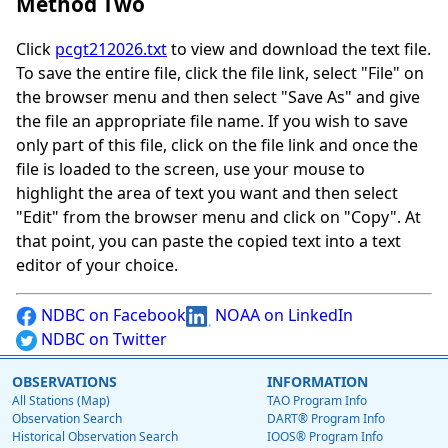
Method Two
Click
pcgt212026.txt
to view and download the text file.
To save the entire file, click the file link, select "File" on
the browser menu and then select "Save As" and give
the file an appropriate file name. If you wish to save
only part of this file, click on the file link and once the
file is loaded to the screen, use your mouse to
highlight the area of text you want and then select
"Edit" from the browser menu and click on "Copy". At
that point, you can paste the copied text into a text
editor of your choice.
NDBC on Facebook
NOAA on LinkedIn
NDBC on Twitter
OBSERVATIONS
INFORMATION
All Stations (Map)
TAO Program Info
Observation Search
DART® Program Info
Historical Observation Search
IOOS® Program Info