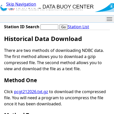
Skip Navigation
Me
Station ID Search
Station List
Historical Data Download
There are two methods of downloading NDBC data.
The first method allows you to download a gzip
compressed file. The second method allows you to
view and download the file as a text file.
Method One
Click
pcgt212026.txt.gz
to download the compressed
file. You will need a program to uncompress the file
once it has been downloaded.