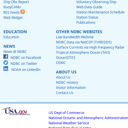
Ship Obs Report
Voluntary Observing Ship
BuoyCAMs
Web Data Guide
Station Maintenance Schedule
RSS Feeds
Station Status
Web Widget
Publications
EDUCATION
OTHER NDBC WEBSITES
Education
Low Bandwidth Website
NDBC Data via NetCDF (THREDDS)
NEWS
Surface Currents via High Frequency Radar
News @ NDBC
Tropical Atmosphere Ocean (TAO)
NDBC on Facebook
OceanSITES
OSMC
NDBC on Twitter
NOAA on LinkedIn
ABOUT US
About Us
NDBC History
Visitor Information
Contact Us
US Dept of Commerce
National Oceanic and Atmospheric Administration
National Weather Service