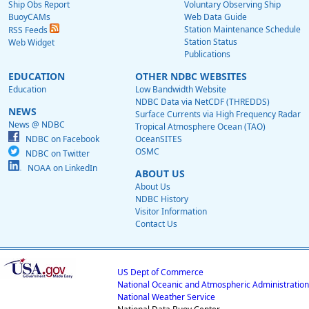
Ship Obs Report
Voluntary Observing Ship
BuoyCAMs
Web Data Guide
Station Maintenance Schedule
RSS Feeds
Station Status
Web Widget
Publications
EDUCATION
OTHER NDBC WEBSITES
Education
Low Bandwidth Website
NDBC Data via NetCDF (THREDDS)
NEWS
Surface Currents via High Frequency Radar
News @ NDBC
Tropical Atmosphere Ocean (TAO)
NDBC on Facebook
OceanSITES
OSMC
NDBC on Twitter
NOAA on LinkedIn
ABOUT US
About Us
NDBC History
Visitor Information
Contact Us
US Dept of Commerce
National Oceanic and Atmospheric Administration
National Weather Service