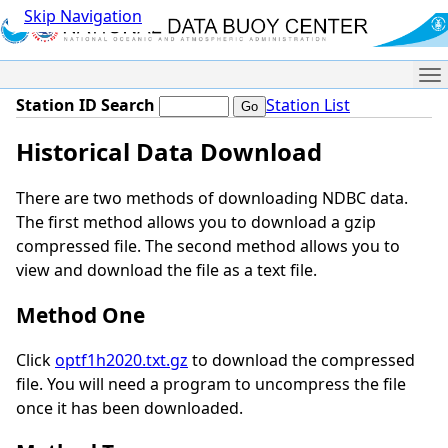
Skip Navigation
Me
Station ID Search
Station List
Historical Data Download
There are two methods of downloading NDBC data.
The first method allows you to download a gzip
compressed file. The second method allows you to
view and download the file as a text file.
Method One
Click
optf1h2020.txt.gz
to download the compressed
file. You will need a program to uncompress the file
once it has been downloaded.