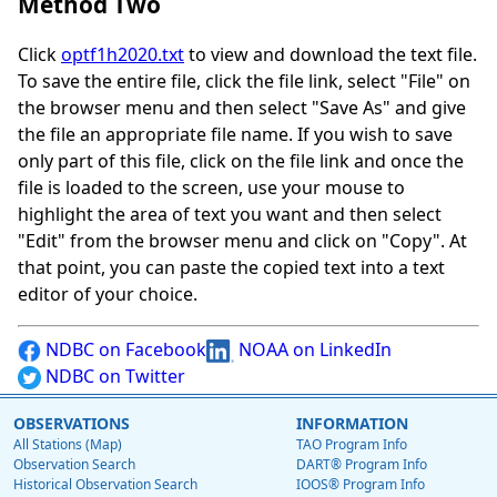
Method Two
Click
optf1h2020.txt
to view and download the text file.
To save the entire file, click the file link, select "File" on
the browser menu and then select "Save As" and give
the file an appropriate file name. If you wish to save
only part of this file, click on the file link and once the
file is loaded to the screen, use your mouse to
highlight the area of text you want and then select
"Edit" from the browser menu and click on "Copy". At
that point, you can paste the copied text into a text
editor of your choice.
NDBC on Facebook
NOAA on LinkedIn
NDBC on Twitter
OBSERVATIONS
INFORMATION
All Stations (Map)
TAO Program Info
Observation Search
DART® Program Info
Historical Observation Search
IOOS® Program Info