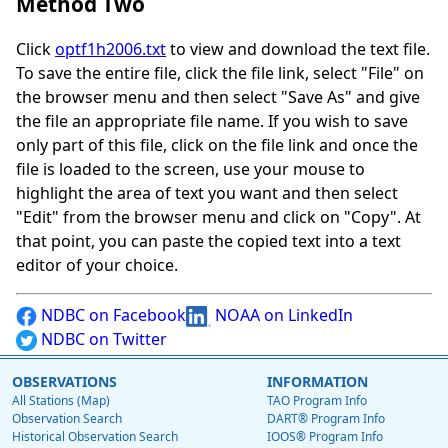
Method Two
Click
optf1h2006.txt
to view and download the text file.
To save the entire file, click the file link, select "File" on
the browser menu and then select "Save As" and give
the file an appropriate file name. If you wish to save
only part of this file, click on the file link and once the
file is loaded to the screen, use your mouse to
highlight the area of text you want and then select
"Edit" from the browser menu and click on "Copy". At
that point, you can paste the copied text into a text
editor of your choice.
NDBC on Facebook
NOAA on LinkedIn
NDBC on Twitter
OBSERVATIONS
INFORMATION
All Stations (Map)
TAO Program Info
Observation Search
DART® Program Info
Historical Observation Search
IOOS® Program Info