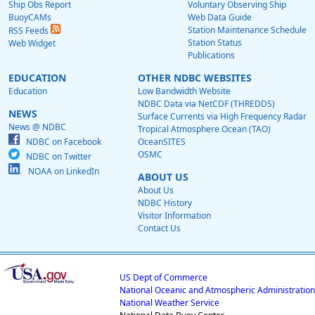
Ship Obs Report
Voluntary Observing Ship
BuoyCAMs
Web Data Guide
Station Maintenance Schedule
RSS Feeds
Station Status
Web Widget
Publications
EDUCATION
OTHER NDBC WEBSITES
Education
Low Bandwidth Website
NDBC Data via NetCDF (THREDDS)
NEWS
Surface Currents via High Frequency Radar
News @ NDBC
Tropical Atmosphere Ocean (TAO)
NDBC on Facebook
OceanSITES
OSMC
NDBC on Twitter
NOAA on LinkedIn
ABOUT US
About Us
NDBC History
Visitor Information
Contact Us
US Dept of Commerce
National Oceanic and Atmospheric Administration
National Weather Service