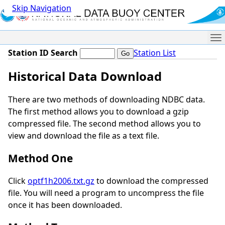
Skip Navigation
Me
Station ID Search
Station List
Historical Data Download
There are two methods of downloading NDBC data.
The first method allows you to download a gzip
compressed file. The second method allows you to
view and download the file as a text file.
Method One
Click
optf1h2006.txt.gz
to download the compressed
file. You will need a program to uncompress the file
once it has been downloaded.