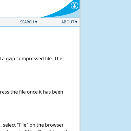
SEARCH
ABOUT
a gzip compressed file. The
ss the file once it has been
nk, select "File" on the browser