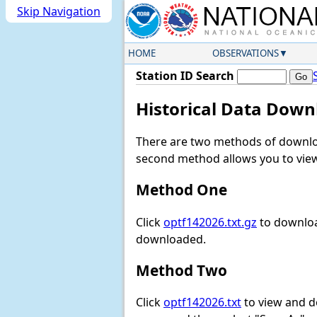
Skip Navigation
HOME
OBSERVATIONS
Station ID Search
Historical Data Down
There are two methods of downloa
second method allows you to view 
Method One
Click
optf142026.txt.gz
to downloa
downloaded.
Method Two
Click
optf142026.txt
to view and dow