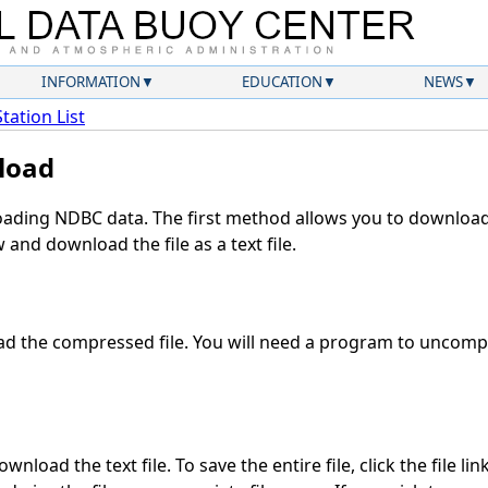
INFORMATION
EDUCATION
NEWS
Station List
load
ding NDBC data. The first method allows you to download 
and download the file as a text file.
d the compressed file. You will need a program to uncompre
nload the text file. To save the entire file, click the file li