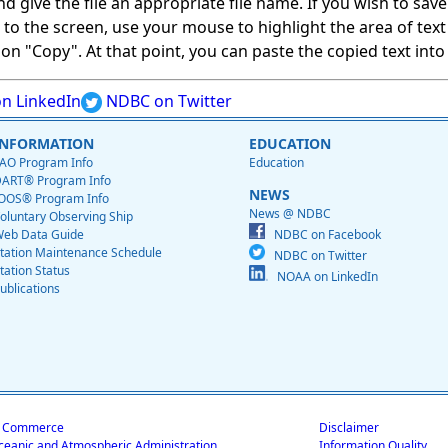
give the file an appropriate file name. If you wish to save on
ed to the screen, use your mouse to highlight the area of tex
 "Copy". At that point, you can paste the copied text into a
n LinkedIn
NDBC on Twitter
INFORMATION
EDUCATION
AO Program Info
Education
ART® Program Info
NEWS
OOS® Program Info
News @ NDBC
oluntary Observing Ship
eb Data Guide
NDBC on Facebook
tation Maintenance Schedule
NDBC on Twitter
tation Status
NOAA on LinkedIn
ublications
f Commerce
Disclaimer
ceanic and Atmospheric Administration
Information Quality