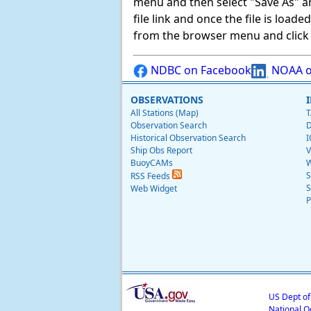
menu and then select "Save As" and 
file link and once the file is load
from the browser menu and click on
NDBC on Facebook
NOAA o
OBSERVATIONS
All Stations (Map)
T
Observation Search
D
Historical Observation Search
I
Ship Obs Report
V
BuoyCAMs
W
S
RSS Feeds
S
Web Widget
P
US Dept o
National O