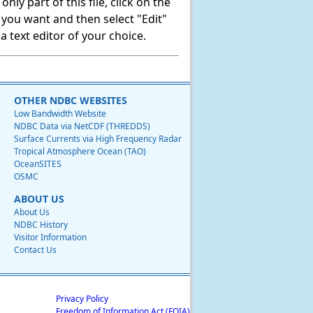
ly part of this file, click on the
t you want and then select "Edit"
 text editor of your choice.
OTHER NDBC WEBSITES
Low Bandwidth Website
NDBC Data via NetCDF (THREDDS)
Surface Currents via High Frequency Radar
Tropical Atmosphere Ocean (TAO)
OceanSITES
OSMC
ABOUT US
About Us
NDBC History
Visitor Information
Contact Us
Privacy Policy
Freedom of Information Act (FOIA)