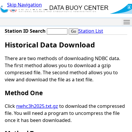
Skip Navigation
Me
Station ID Search
Station List
Historical Data Download
There are two methods of downloading NDBC data.
The first method allows you to download a gzip
compressed file. The second method allows you to
view and download the file as a text file.
Method One
Click
nwhc3h2025.txt.gz
to download the compressed
file. You will need a program to uncompress the file
once it has been downloaded.