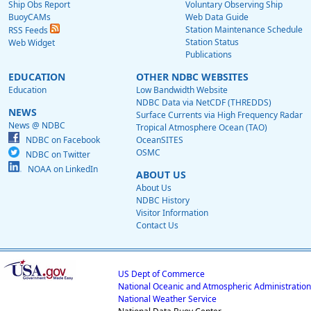
Ship Obs Report
Voluntary Observing Ship
BuoyCAMs
Web Data Guide
Station Maintenance Schedule
RSS Feeds
Station Status
Web Widget
Publications
EDUCATION
OTHER NDBC WEBSITES
Education
Low Bandwidth Website
NDBC Data via NetCDF (THREDDS)
NEWS
Surface Currents via High Frequency Radar
News @ NDBC
Tropical Atmosphere Ocean (TAO)
NDBC on Facebook
OceanSITES
OSMC
NDBC on Twitter
NOAA on LinkedIn
ABOUT US
About Us
NDBC History
Visitor Information
Contact Us
US Dept of Commerce
National Oceanic and Atmospheric Administration
National Weather Service