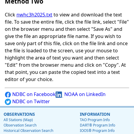
Method Two
Click
nwhc3h2025.txt
to view and download the text
file. To save the entire file, click the file link, select "File"
on the browser menu and then select "Save As" and
give the file an appropriate file name. If you wish to
save only part of this file, click on the file link and once
the file is loaded to the screen, use your mouse to
highlight the area of text you want and then select
"Edit" from the browser menu and click on "Copy". At
that point, you can paste the copied text into a text
editor of your choice.
NDBC on Facebook
NOAA on LinkedIn
NDBC on Twitter
OBSERVATIONS
INFORMATION
All Stations (Map)
TAO Program Info
Observation Search
DART® Program Info
Historical Observation Search
IOOS® Program Info