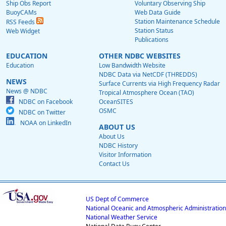
Ship Obs Report
Voluntary Observing Ship
BuoyCAMs
Web Data Guide
Station Maintenance Schedule
RSS Feeds
Station Status
Web Widget
Publications
EDUCATION
OTHER NDBC WEBSITES
Education
Low Bandwidth Website
NDBC Data via NetCDF (THREDDS)
NEWS
Surface Currents via High Frequency Radar
News @ NDBC
Tropical Atmosphere Ocean (TAO)
NDBC on Facebook
OceanSITES
OSMC
NDBC on Twitter
NOAA on LinkedIn
ABOUT US
About Us
NDBC History
Visitor Information
Contact Us
US Dept of Commerce
National Oceanic and Atmospheric Administration
National Weather Service