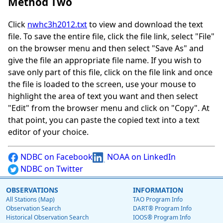
Method Two
Click
nwhc3h2012.txt
to view and download the text
file. To save the entire file, click the file link, select "File"
on the browser menu and then select "Save As" and
give the file an appropriate file name. If you wish to
save only part of this file, click on the file link and once
the file is loaded to the screen, use your mouse to
highlight the area of text you want and then select
"Edit" from the browser menu and click on "Copy". At
that point, you can paste the copied text into a text
editor of your choice.
NDBC on Facebook
NOAA on LinkedIn
NDBC on Twitter
OBSERVATIONS
INFORMATION
All Stations (Map)
TAO Program Info
Observation Search
DART® Program Info
Historical Observation Search
IOOS® Program Info