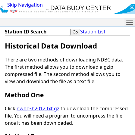
Skip Navigation
Me
Station ID Search
Station List
Historical Data Download
There are two methods of downloading NDBC data.
The first method allows you to download a gzip
compressed file. The second method allows you to
view and download the file as a text file.
Method One
Click
nwhc3h2012.txt.gz
to download the compressed
file. You will need a program to uncompress the file
once it has been downloaded.