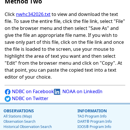
Method Two
Click
nwhc342026.txt
to view and download the text
file. To save the entire file, click the file link, select "File"
on the browser menu and then select "Save As" and
give the file an appropriate file name. If you wish to
save only part of this file, click on the file link and once
the file is loaded to the screen, use your mouse to
highlight the area of text you want and then select
"Edit" from the browser menu and click on "Copy". At
that point, you can paste the copied text into a text
editor of your choice.
NDBC on Facebook
NOAA on LinkedIn
NDBC on Twitter
OBSERVATIONS
INFORMATION
All Stations (Map)
TAO Program Info
Observation Search
DART® Program Info
Historical Observation Search
IOOS® Program Info