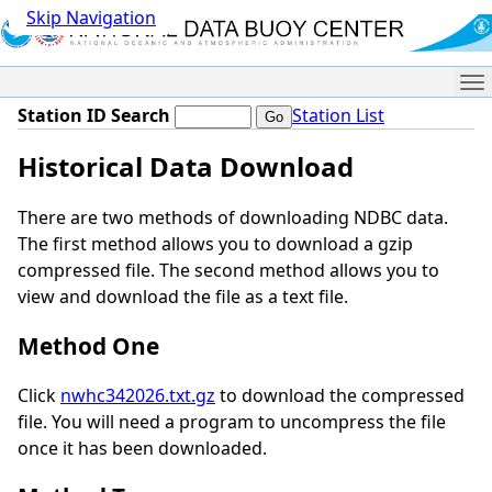
Skip Navigation
Me
Station ID Search
Station List
Historical Data Download
There are two methods of downloading NDBC data.
The first method allows you to download a gzip
compressed file. The second method allows you to
view and download the file as a text file.
Method One
Click
nwhc342026.txt.gz
to download the compressed
file. You will need a program to uncompress the file
once it has been downloaded.