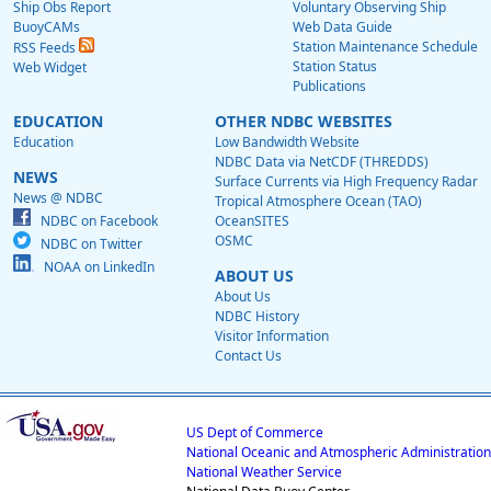
Ship Obs Report
Voluntary Observing Ship
BuoyCAMs
Web Data Guide
Station Maintenance Schedule
RSS Feeds
Station Status
Web Widget
Publications
EDUCATION
OTHER NDBC WEBSITES
Education
Low Bandwidth Website
NDBC Data via NetCDF (THREDDS)
NEWS
Surface Currents via High Frequency Radar
News @ NDBC
Tropical Atmosphere Ocean (TAO)
NDBC on Facebook
OceanSITES
OSMC
NDBC on Twitter
NOAA on LinkedIn
ABOUT US
About Us
NDBC History
Visitor Information
Contact Us
US Dept of Commerce
National Oceanic and Atmospheric Administration
National Weather Service