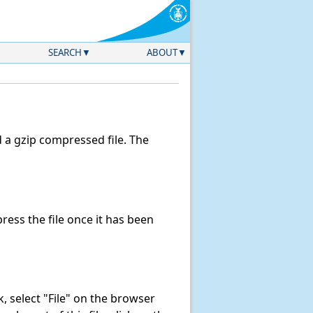
SEARCH
ABOUT
a gzip compressed file. The
ess the file once it has been
nk, select "File" on the browser