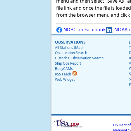
menu and then select "Save As" and 
file link and once the file is load
from the browser menu and click on
NDBC on Facebook
NOAA o
OBSERVATIONS
All Stations (Map)
T
Observation Search
D
Historical Observation Search
I
Ship Obs Report
V
BuoyCAMs
W
S
RSS Feeds
S
Web Widget
P
US Dept o
National O