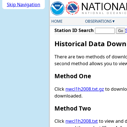
Skip Navigation
HOME
OBSERVATIONS
Station ID Search
Historical Data Down
There are two methods of downloa
second method allows you to view 
Method One
Click
nwcl1h2008.txt.gz
to downloa
downloaded.
Method Two
Click
nwcl1h2008.txt
to view and do