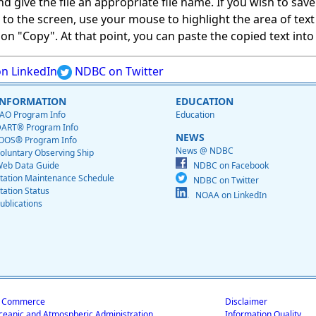
give the file an appropriate file name. If you wish to save on
ed to the screen, use your mouse to highlight the area of tex
 "Copy". At that point, you can paste the copied text into a
n LinkedIn
NDBC on Twitter
INFORMATION
EDUCATION
AO Program Info
Education
ART® Program Info
NEWS
OOS® Program Info
News @ NDBC
oluntary Observing Ship
eb Data Guide
NDBC on Facebook
tation Maintenance Schedule
NDBC on Twitter
tation Status
NOAA on LinkedIn
ublications
f Commerce
Disclaimer
ceanic and Atmospheric Administration
Information Quality