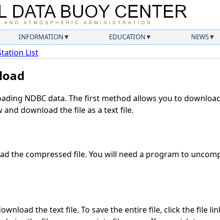
INFORMATION
EDUCATION
NEWS
Station List
load
ding NDBC data. The first method allows you to download 
and download the file as a text file.
d the compressed file. You will need a program to uncompr
wnload the text file. To save the entire file, click the file li