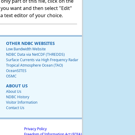
ly part of this file, click on the
t you want and then select "Edit"
 text editor of your choice.
OTHER NDBC WEBSITES
Low Bandwidth Website
NDBC Data via NetCDF (THREDDS)
Surface Currents via High Frequency Radar
Tropical Atmosphere Ocean (TAO)
OceanSITES
OSMC
ABOUT US
About Us
NDBC History
Visitor Information
Contact Us
Privacy Policy
Freedom of Information Act (FOIA)