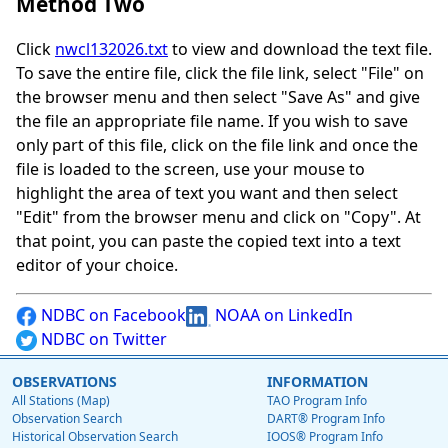
Method Two
Click
nwcl132026.txt
to view and download the text file.
To save the entire file, click the file link, select "File" on
the browser menu and then select "Save As" and give
the file an appropriate file name. If you wish to save
only part of this file, click on the file link and once the
file is loaded to the screen, use your mouse to
highlight the area of text you want and then select
"Edit" from the browser menu and click on "Copy". At
that point, you can paste the copied text into a text
editor of your choice.
NDBC on Facebook
NOAA on LinkedIn
NDBC on Twitter
OBSERVATIONS
INFORMATION
All Stations (Map)
TAO Program Info
Observation Search
DART® Program Info
Historical Observation Search
IOOS® Program Info