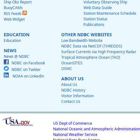
Ship Obs Report
Voluntary Observing Ship
BuoyCAMs
Web Data Guide
Station Maintenance Schedule
RSS Feeds
Station Status
Web Widget
Publications
EDUCATION
OTHER NDBC WEBSITES
Education
Low Bandwidth Website
NDBC Data via NetCDF (THREDDS)
NEWS
Surface Currents via High Frequency Radar
News @ NDBC
Tropical Atmosphere Ocean (TAO)
NDBC on Facebook
OceanSITES
OSMC
NDBC on Twitter
NOAA on LinkedIn
ABOUT US
About Us
NDBC History
Visitor Information
Contact Us
US Dept of Commerce
National Oceanic and Atmospheric Administration
National Weather Service