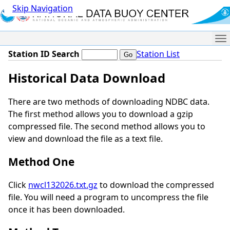
Skip Navigation
Me
Station ID Search
Station List
Historical Data Download
There are two methods of downloading NDBC data.
The first method allows you to download a gzip
compressed file. The second method allows you to
view and download the file as a text file.
Method One
Click
nwcl132026.txt.gz
to download the compressed
file. You will need a program to uncompress the file
once it has been downloaded.