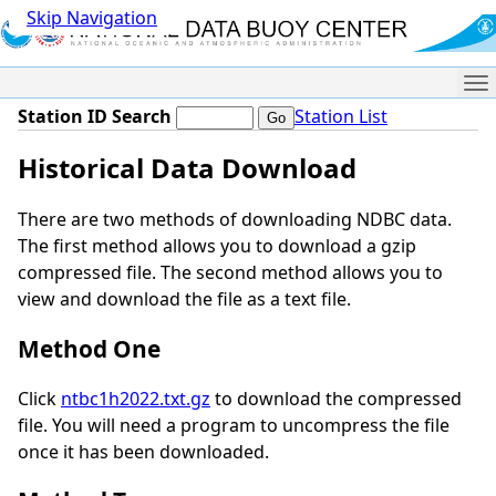
Skip Navigation
Me
Station ID Search
Station List
Historical Data Download
There are two methods of downloading NDBC data.
The first method allows you to download a gzip
compressed file. The second method allows you to
view and download the file as a text file.
Method One
Click
ntbc1h2022.txt.gz
to download the compressed
file. You will need a program to uncompress the file
once it has been downloaded.