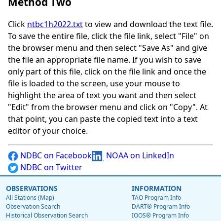
Method Two
Click
ntbc1h2022.txt
to view and download the text file.
To save the entire file, click the file link, select "File" on
the browser menu and then select "Save As" and give
the file an appropriate file name. If you wish to save
only part of this file, click on the file link and once the
file is loaded to the screen, use your mouse to
highlight the area of text you want and then select
"Edit" from the browser menu and click on "Copy". At
that point, you can paste the copied text into a text
editor of your choice.
NDBC on Facebook
NOAA on LinkedIn
NDBC on Twitter
OBSERVATIONS
INFORMATION
All Stations (Map)
TAO Program Info
Observation Search
DART® Program Info
Historical Observation Search
IOOS® Program Info