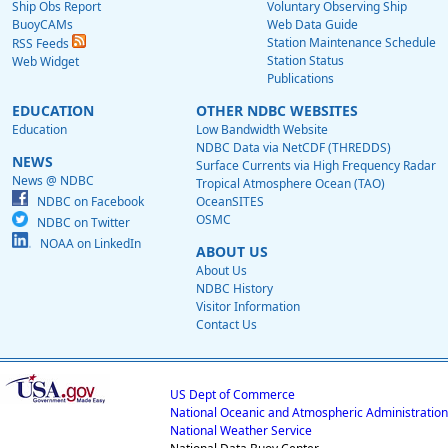
Ship Obs Report
Voluntary Observing Ship
BuoyCAMs
Web Data Guide
Station Maintenance Schedule
RSS Feeds
Station Status
Web Widget
Publications
EDUCATION
OTHER NDBC WEBSITES
Education
Low Bandwidth Website
NDBC Data via NetCDF (THREDDS)
NEWS
Surface Currents via High Frequency Radar
News @ NDBC
Tropical Atmosphere Ocean (TAO)
NDBC on Facebook
OceanSITES
OSMC
NDBC on Twitter
NOAA on LinkedIn
ABOUT US
About Us
NDBC History
Visitor Information
Contact Us
US Dept of Commerce
National Oceanic and Atmospheric Administration
National Weather Service