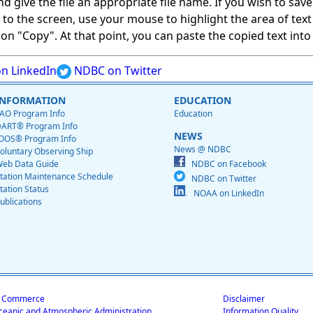
give the file an appropriate file name. If you wish to save on
ed to the screen, use your mouse to highlight the area of tex
 "Copy". At that point, you can paste the copied text into a
n LinkedIn
NDBC on Twitter
INFORMATION
EDUCATION
AO Program Info
Education
ART® Program Info
NEWS
OOS® Program Info
News @ NDBC
oluntary Observing Ship
eb Data Guide
NDBC on Facebook
tation Maintenance Schedule
NDBC on Twitter
tation Status
NOAA on LinkedIn
ublications
f Commerce
Disclaimer
ceanic and Atmospheric Administration
Information Quality