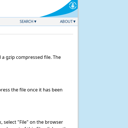
SEARCH
ABOUT
a gzip compressed file. The
ess the file once it has been
nk, select "File" on the browser