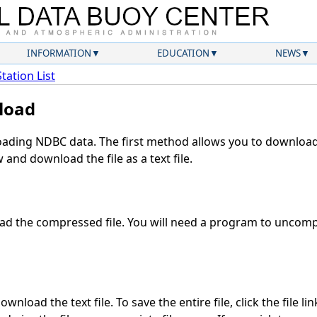
INFORMATION
EDUCATION
NEWS
Station List
load
ding NDBC data. The first method allows you to download 
and download the file as a text file.
d the compressed file. You will need a program to uncompr
wnload the text file. To save the entire file, click the file li