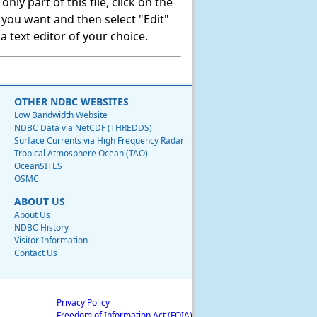
ly part of this file, click on the
t you want and then select "Edit"
 text editor of your choice.
OTHER NDBC WEBSITES
Low Bandwidth Website
NDBC Data via NetCDF (THREDDS)
Surface Currents via High Frequency Radar
Tropical Atmosphere Ocean (TAO)
OceanSITES
OSMC
ABOUT US
About Us
NDBC History
Visitor Information
Contact Us
Privacy Policy
Freedom of Information Act (FOIA)