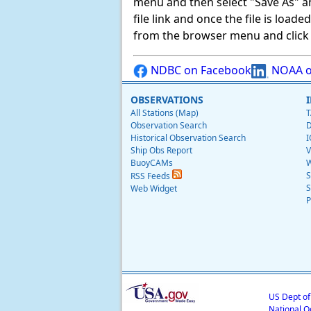
menu and then select "Save As" and 
file link and once the file is load
from the browser menu and click on
NDBC on Facebook
NOAA o
OBSERVATIONS
All Stations (Map)
T
Observation Search
D
Historical Observation Search
I
Ship Obs Report
V
BuoyCAMs
W
S
RSS Feeds
S
Web Widget
P
US Dept o
National O