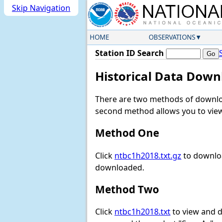
Skip Navigation
HOME
OBSERVATIONS
Station ID Search
Historical Data Down
There are two methods of downloa
second method allows you to view 
Method One
Click
ntbc1h2018.txt.gz
to downloa
downloaded.
Method Two
Click
ntbc1h2018.txt
to view and do