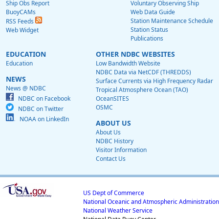
Ship Obs Report
Voluntary Observing Ship
BuoyCAMs
Web Data Guide
Station Maintenance Schedule
RSS Feeds
Station Status
Web Widget
Publications
EDUCATION
OTHER NDBC WEBSITES
Education
Low Bandwidth Website
NDBC Data via NetCDF (THREDDS)
NEWS
Surface Currents via High Frequency Radar
News @ NDBC
Tropical Atmosphere Ocean (TAO)
NDBC on Facebook
OceanSITES
OSMC
NDBC on Twitter
NOAA on LinkedIn
ABOUT US
About Us
NDBC History
Visitor Information
Contact Us
US Dept of Commerce
National Oceanic and Atmospheric Administration
National Weather Service