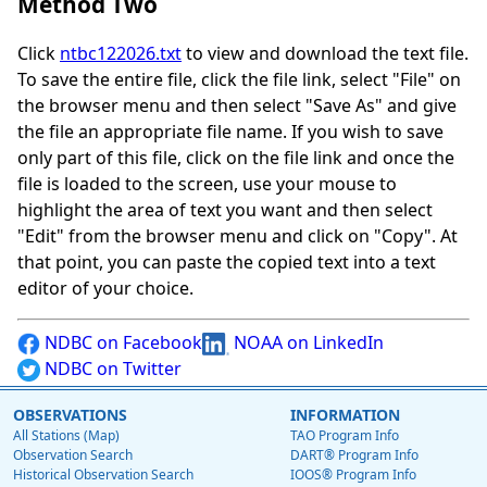
Method Two
Click
ntbc122026.txt
to view and download the text file.
To save the entire file, click the file link, select "File" on
the browser menu and then select "Save As" and give
the file an appropriate file name. If you wish to save
only part of this file, click on the file link and once the
file is loaded to the screen, use your mouse to
highlight the area of text you want and then select
"Edit" from the browser menu and click on "Copy". At
that point, you can paste the copied text into a text
editor of your choice.
NDBC on Facebook
NOAA on LinkedIn
NDBC on Twitter
OBSERVATIONS
INFORMATION
All Stations (Map)
TAO Program Info
Observation Search
DART® Program Info
Historical Observation Search
IOOS® Program Info