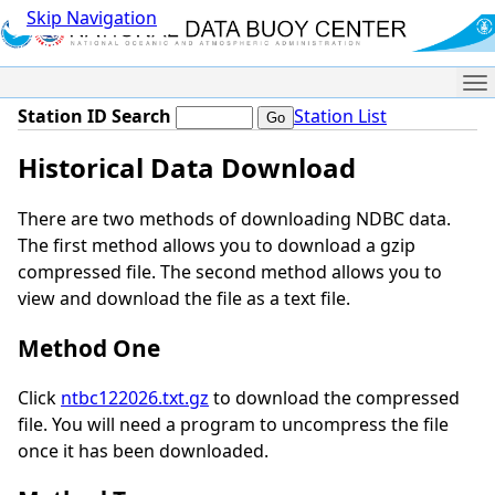
Skip Navigation
Me
Station ID Search
Station List
Historical Data Download
There are two methods of downloading NDBC data.
The first method allows you to download a gzip
compressed file. The second method allows you to
view and download the file as a text file.
Method One
Click
ntbc122026.txt.gz
to download the compressed
file. You will need a program to uncompress the file
once it has been downloaded.