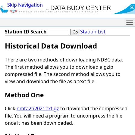
Skip Navigation
Me
Station ID Search
Station List
Historical Data Download
There are two methods of downloading NDBC data.
The first method allows you to download a gzip
compressed file. The second method allows you to
view and download the file as a text file.
Method One
Click
nmta2h2021.txt.gz
to download the compressed
file. You will need a program to uncompress the file
once it has been downloaded.