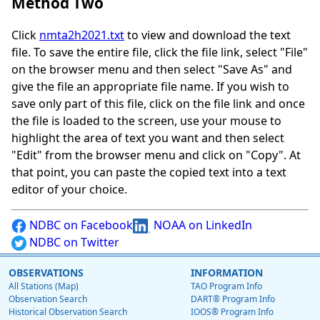
Method Two
Click
nmta2h2021.txt
to view and download the text
file. To save the entire file, click the file link, select "File"
on the browser menu and then select "Save As" and
give the file an appropriate file name. If you wish to
save only part of this file, click on the file link and once
the file is loaded to the screen, use your mouse to
highlight the area of text you want and then select
"Edit" from the browser menu and click on "Copy". At
that point, you can paste the copied text into a text
editor of your choice.
NDBC on Facebook
NOAA on LinkedIn
NDBC on Twitter
OBSERVATIONS
INFORMATION
All Stations (Map)
TAO Program Info
Observation Search
DART® Program Info
Historical Observation Search
IOOS® Program Info