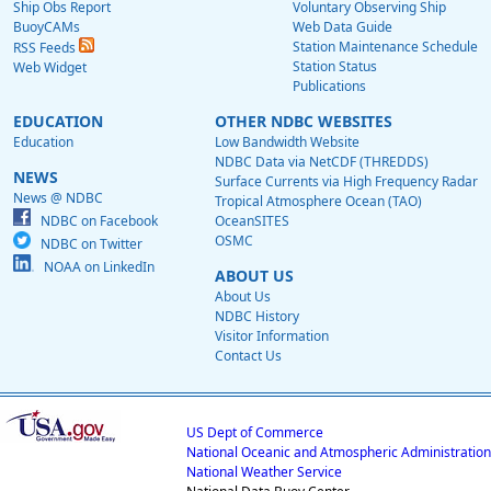
Ship Obs Report
Voluntary Observing Ship
BuoyCAMs
Web Data Guide
Station Maintenance Schedule
RSS Feeds
Station Status
Web Widget
Publications
EDUCATION
OTHER NDBC WEBSITES
Education
Low Bandwidth Website
NDBC Data via NetCDF (THREDDS)
NEWS
Surface Currents via High Frequency Radar
News @ NDBC
Tropical Atmosphere Ocean (TAO)
NDBC on Facebook
OceanSITES
OSMC
NDBC on Twitter
NOAA on LinkedIn
ABOUT US
About Us
NDBC History
Visitor Information
Contact Us
US Dept of Commerce
National Oceanic and Atmospheric Administration
National Weather Service