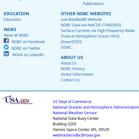
Publications
EDUCATION
OTHER NDBC WEBSITES
Education
Low Bandwidth Website
NDBC Data via NetCDF (THREDDS)
NEWS
Surface Currents via High Frequency Radar
News @ NDBC
Tropical Atmosphere Ocean (TAO)
NDBC on Facebook
OceanSITES
OSMC
NDBC on Twitter
NOAA on LinkedIn
ABOUT US
About Us
NDBC History
Visitor Information
Contact Us
US Dept of Commerce
National Oceanic and Atmospheric Administration
National Weather Service
National Data Buoy Center
Building 3205
Stennis Space Center, MS, 39529
webmaster.ndbc@noaa.gov