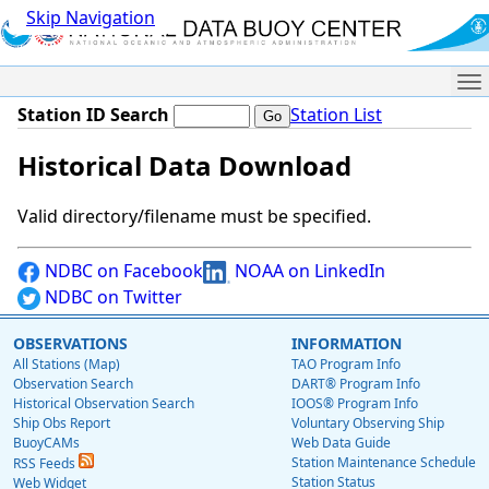
Skip Navigation
Me
Station ID Search
Station List
Historical Data Download
Valid directory/filename must be specified.
NDBC on Facebook
NOAA on LinkedIn
NDBC on Twitter
OBSERVATIONS
INFORMATION
All Stations (Map)
TAO Program Info
Observation Search
DART® Program Info
Historical Observation Search
IOOS® Program Info
Ship Obs Report
Voluntary Observing Ship
BuoyCAMs
Web Data Guide
Station Maintenance Schedule
RSS Feeds
Station Status
Web Widget