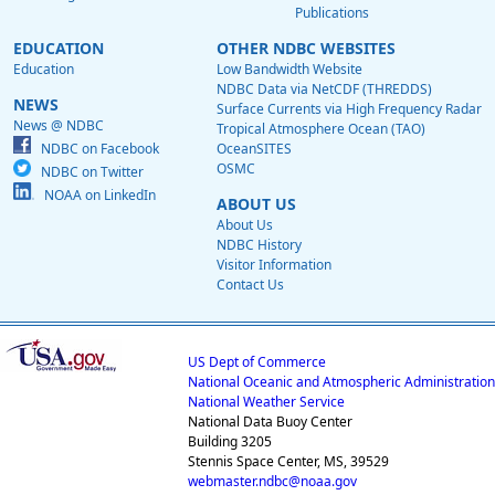
Publications
EDUCATION
OTHER NDBC WEBSITES
Education
Low Bandwidth Website
NDBC Data via NetCDF (THREDDS)
NEWS
Surface Currents via High Frequency Radar
News @ NDBC
Tropical Atmosphere Ocean (TAO)
NDBC on Facebook
OceanSITES
OSMC
NDBC on Twitter
NOAA on LinkedIn
ABOUT US
About Us
NDBC History
Visitor Information
Contact Us
US Dept of Commerce
National Oceanic and Atmospheric Administration
National Weather Service
National Data Buoy Center
Building 3205
Stennis Space Center, MS, 39529
webmaster.ndbc@noaa.gov