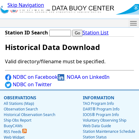
Skip Navigation
Me
Station ID Search
Station List
Historical Data Download
Valid directory/filename must be specified.
NDBC on Facebook
NOAA on LinkedIn
NDBC on Twitter
OBSERVATIONS
INFORMATION
All Stations (Map)
TAO Program Info
Observation Search
DART® Program Info
Historical Observation Search
IOOS® Program Info
Ship Obs Report
Voluntary Observing Ship
BuoyCAMs
Web Data Guide
Station Maintenance Schedule
RSS Feeds
Station Status
Web Widget