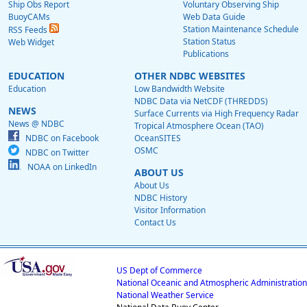
Ship Obs Report
Voluntary Observing Ship
BuoyCAMs
Web Data Guide
Station Maintenance Schedule
RSS Feeds
Station Status
Web Widget
Publications
EDUCATION
OTHER NDBC WEBSITES
Education
Low Bandwidth Website
NDBC Data via NetCDF (THREDDS)
NEWS
Surface Currents via High Frequency Radar
News @ NDBC
Tropical Atmosphere Ocean (TAO)
NDBC on Facebook
OceanSITES
OSMC
NDBC on Twitter
NOAA on LinkedIn
ABOUT US
About Us
NDBC History
Visitor Information
Contact Us
US Dept of Commerce
National Oceanic and Atmospheric Administration
National Weather Service