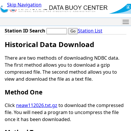
Skip Navigation
Me
Station ID Search
Station List
Historical Data Download
There are two methods of downloading NDBC data.
The first method allows you to download a gzip
compressed file. The second method allows you to
view and download the file as a text file.
Method One
Click
neaw112026.txt.gz
to download the compressed
file. You will need a program to uncompress the file
once it has been downloaded.