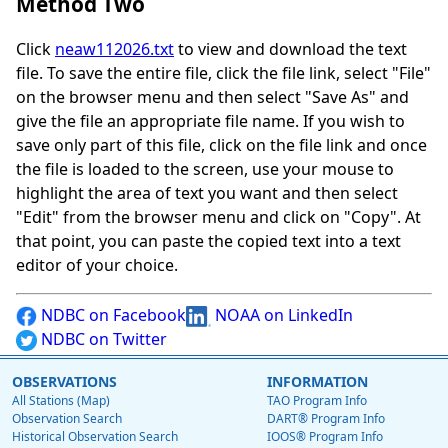
Method Two
Click
neaw112026.txt
to view and download the text
file. To save the entire file, click the file link, select "File"
on the browser menu and then select "Save As" and
give the file an appropriate file name. If you wish to
save only part of this file, click on the file link and once
the file is loaded to the screen, use your mouse to
highlight the area of text you want and then select
"Edit" from the browser menu and click on "Copy". At
that point, you can paste the copied text into a text
editor of your choice.
NDBC on Facebook
NOAA on LinkedIn
NDBC on Twitter
OBSERVATIONS
INFORMATION
All Stations (Map)
TAO Program Info
Observation Search
DART® Program Info
Historical Observation Search
IOOS® Program Info