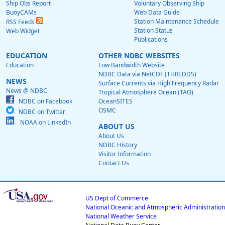
Ship Obs Report
Voluntary Observing Ship
BuoyCAMs
Web Data Guide
Station Maintenance Schedule
RSS Feeds
Station Status
Web Widget
Publications
EDUCATION
OTHER NDBC WEBSITES
Education
Low Bandwidth Website
NDBC Data via NetCDF (THREDDS)
NEWS
Surface Currents via High Frequency Radar
News @ NDBC
Tropical Atmosphere Ocean (TAO)
NDBC on Facebook
OceanSITES
OSMC
NDBC on Twitter
NOAA on LinkedIn
ABOUT US
About Us
NDBC History
Visitor Information
Contact Us
US Dept of Commerce
National Oceanic and Atmospheric Administration
National Weather Service