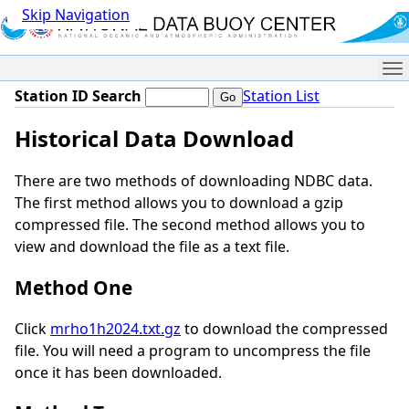
Skip Navigation
Me
Station ID Search
Station List
Historical Data Download
There are two methods of downloading NDBC data.
The first method allows you to download a gzip
compressed file. The second method allows you to
view and download the file as a text file.
Method One
Click
mrho1h2024.txt.gz
to download the compressed
file. You will need a program to uncompress the file
once it has been downloaded.