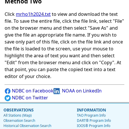
Method Two
Click
mrho1h2024.txt
to view and download the text
file. To save the entire file, click the file link, select "File"
on the browser menu and then select "Save As" and
give the file an appropriate file name. If you wish to
save only part of this file, click on the file link and once
the file is loaded to the screen, use your mouse to
highlight the area of text you want and then select
"Edit" from the browser menu and click on "Copy". At
that point, you can paste the copied text into a text
editor of your choice.
NDBC on Facebook
NOAA on LinkedIn
NDBC on Twitter
OBSERVATIONS
INFORMATION
All Stations (Map)
TAO Program Info
Observation Search
DART® Program Info
Historical Observation Search
IOOS® Program Info