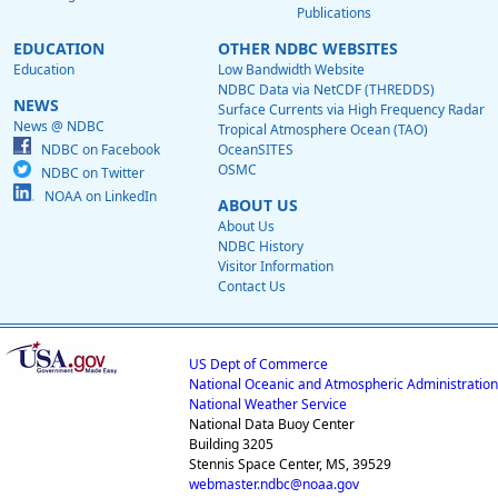
Publications
EDUCATION
OTHER NDBC WEBSITES
Education
Low Bandwidth Website
NDBC Data via NetCDF (THREDDS)
NEWS
Surface Currents via High Frequency Radar
News @ NDBC
Tropical Atmosphere Ocean (TAO)
NDBC on Facebook
OceanSITES
OSMC
NDBC on Twitter
NOAA on LinkedIn
ABOUT US
About Us
NDBC History
Visitor Information
Contact Us
US Dept of Commerce
National Oceanic and Atmospheric Administration
National Weather Service
National Data Buoy Center
Building 3205
Stennis Space Center, MS, 39529
webmaster.ndbc@noaa.gov