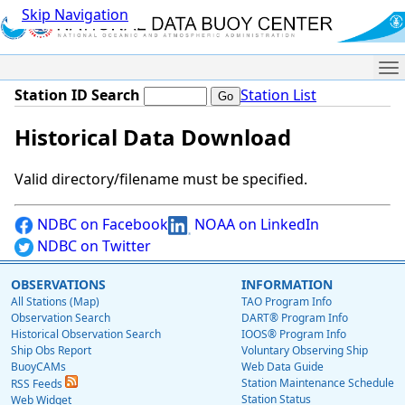
Skip Navigation
Me
Station ID Search
Station List
Historical Data Download
Valid directory/filename must be specified.
NDBC on Facebook
NOAA on LinkedIn
NDBC on Twitter
OBSERVATIONS
INFORMATION
All Stations (Map)
TAO Program Info
Observation Search
DART® Program Info
Historical Observation Search
IOOS® Program Info
Ship Obs Report
Voluntary Observing Ship
BuoyCAMs
Web Data Guide
Station Maintenance Schedule
RSS Feeds
Station Status
Web Widget