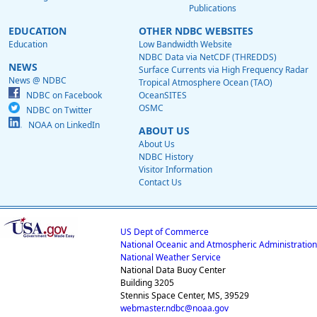
Publications
EDUCATION
OTHER NDBC WEBSITES
Education
Low Bandwidth Website
NDBC Data via NetCDF (THREDDS)
NEWS
Surface Currents via High Frequency Radar
News @ NDBC
Tropical Atmosphere Ocean (TAO)
NDBC on Facebook
OceanSITES
OSMC
NDBC on Twitter
NOAA on LinkedIn
ABOUT US
About Us
NDBC History
Visitor Information
Contact Us
US Dept of Commerce
National Oceanic and Atmospheric Administration
National Weather Service
National Data Buoy Center
Building 3205
Stennis Space Center, MS, 39529
webmaster.ndbc@noaa.gov