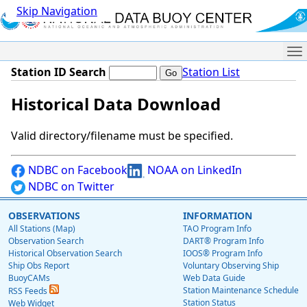
Skip Navigation
Me
Station ID Search
Station List
Historical Data Download
Valid directory/filename must be specified.
NDBC on Facebook
NOAA on LinkedIn
NDBC on Twitter
OBSERVATIONS
INFORMATION
All Stations (Map)
TAO Program Info
Observation Search
DART® Program Info
Historical Observation Search
IOOS® Program Info
Ship Obs Report
Voluntary Observing Ship
BuoyCAMs
Web Data Guide
Station Maintenance Schedule
RSS Feeds
Station Status
Web Widget