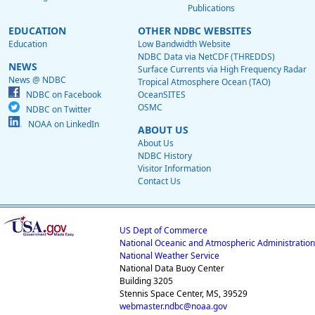
Publications
EDUCATION
OTHER NDBC WEBSITES
Education
Low Bandwidth Website
NDBC Data via NetCDF (THREDDS)
NEWS
Surface Currents via High Frequency Radar
News @ NDBC
Tropical Atmosphere Ocean (TAO)
NDBC on Facebook
OceanSITES
OSMC
NDBC on Twitter
NOAA on LinkedIn
ABOUT US
About Us
NDBC History
Visitor Information
Contact Us
US Dept of Commerce
National Oceanic and Atmospheric Administration
National Weather Service
National Data Buoy Center
Building 3205
Stennis Space Center, MS, 39529
webmaster.ndbc@noaa.gov