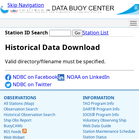
Skip Navigation
Me
Station ID Search
Station List
Historical Data Download
Valid directory/filename must be specified.
NDBC on Facebook
NOAA on LinkedIn
NDBC on Twitter
OBSERVATIONS
INFORMATION
All Stations (Map)
TAO Program Info
Observation Search
DART® Program Info
Historical Observation Search
IOOS® Program Info
Ship Obs Report
Voluntary Observing Ship
BuoyCAMs
Web Data Guide
Station Maintenance Schedule
RSS Feeds
Station Status
Web Widget