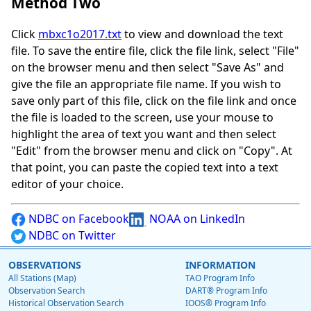
Method Two
Click
mbxc1o2017.txt
to view and download the text
file. To save the entire file, click the file link, select "File"
on the browser menu and then select "Save As" and
give the file an appropriate file name. If you wish to
save only part of this file, click on the file link and once
the file is loaded to the screen, use your mouse to
highlight the area of text you want and then select
"Edit" from the browser menu and click on "Copy". At
that point, you can paste the copied text into a text
editor of your choice.
NDBC on Facebook
NOAA on LinkedIn
NDBC on Twitter
OBSERVATIONS
INFORMATION
All Stations (Map)
TAO Program Info
Observation Search
DART® Program Info
Historical Observation Search
IOOS® Program Info