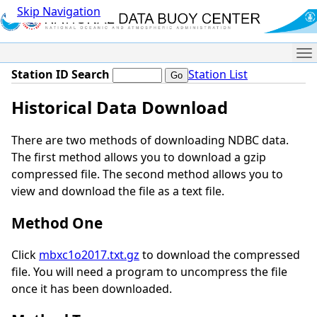
Skip Navigation
Me
Station ID Search
Station List
Historical Data Download
There are two methods of downloading NDBC data.
The first method allows you to download a gzip
compressed file. The second method allows you to
view and download the file as a text file.
Method One
Click
mbxc1o2017.txt.gz
to download the compressed
file. You will need a program to uncompress the file
once it has been downloaded.