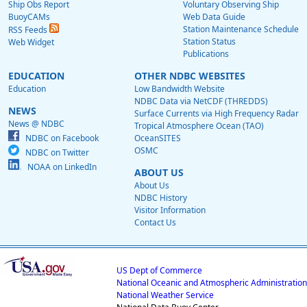
Ship Obs Report
Voluntary Observing Ship
BuoyCAMs
Web Data Guide
Station Maintenance Schedule
RSS Feeds
Station Status
Web Widget
Publications
EDUCATION
OTHER NDBC WEBSITES
Education
Low Bandwidth Website
NDBC Data via NetCDF (THREDDS)
NEWS
Surface Currents via High Frequency Radar
News @ NDBC
Tropical Atmosphere Ocean (TAO)
NDBC on Facebook
OceanSITES
OSMC
NDBC on Twitter
NOAA on LinkedIn
ABOUT US
About Us
NDBC History
Visitor Information
Contact Us
US Dept of Commerce
National Oceanic and Atmospheric Administration
National Weather Service