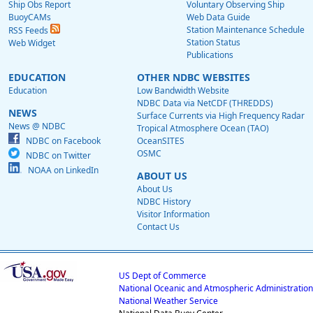
Ship Obs Report
Voluntary Observing Ship
BuoyCAMs
Web Data Guide
Station Maintenance Schedule
RSS Feeds
Station Status
Web Widget
Publications
EDUCATION
OTHER NDBC WEBSITES
Education
Low Bandwidth Website
NDBC Data via NetCDF (THREDDS)
NEWS
Surface Currents via High Frequency Radar
News @ NDBC
Tropical Atmosphere Ocean (TAO)
NDBC on Facebook
OceanSITES
OSMC
NDBC on Twitter
NOAA on LinkedIn
ABOUT US
About Us
NDBC History
Visitor Information
Contact Us
US Dept of Commerce
National Oceanic and Atmospheric Administration
National Weather Service