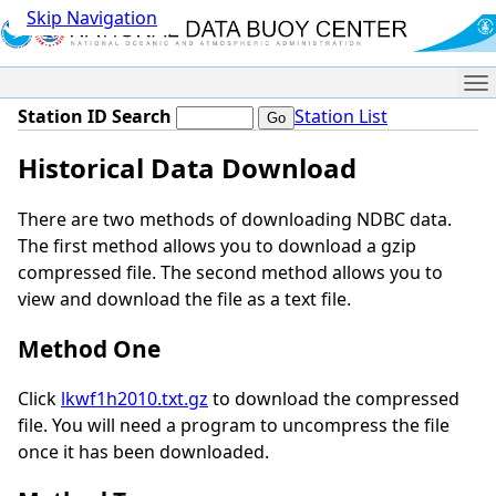
Skip Navigation
Me
Station ID Search
Station List
Historical Data Download
There are two methods of downloading NDBC data.
The first method allows you to download a gzip
compressed file. The second method allows you to
view and download the file as a text file.
Method One
Click
lkwf1h2010.txt.gz
to download the compressed
file. You will need a program to uncompress the file
once it has been downloaded.