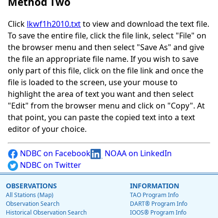
Method Two
Click
lkwf1h2010.txt
to view and download the text file.
To save the entire file, click the file link, select "File" on
the browser menu and then select "Save As" and give
the file an appropriate file name. If you wish to save
only part of this file, click on the file link and once the
file is loaded to the screen, use your mouse to
highlight the area of text you want and then select
"Edit" from the browser menu and click on "Copy". At
that point, you can paste the copied text into a text
editor of your choice.
NDBC on Facebook
NOAA on LinkedIn
NDBC on Twitter
OBSERVATIONS
INFORMATION
All Stations (Map)
TAO Program Info
Observation Search
DART® Program Info
Historical Observation Search
IOOS® Program Info