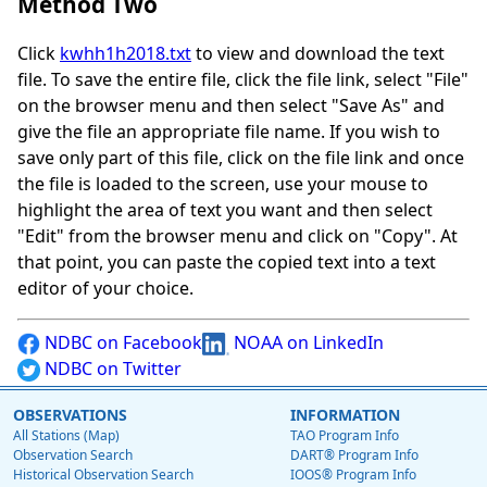
Method Two
Click
kwhh1h2018.txt
to view and download the text
file. To save the entire file, click the file link, select "File"
on the browser menu and then select "Save As" and
give the file an appropriate file name. If you wish to
save only part of this file, click on the file link and once
the file is loaded to the screen, use your mouse to
highlight the area of text you want and then select
"Edit" from the browser menu and click on "Copy". At
that point, you can paste the copied text into a text
editor of your choice.
NDBC on Facebook
NOAA on LinkedIn
NDBC on Twitter
OBSERVATIONS
INFORMATION
All Stations (Map)
TAO Program Info
Observation Search
DART® Program Info
Historical Observation Search
IOOS® Program Info