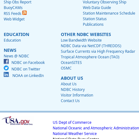
Ship Obs Report
Voluntary Observing Ship
BuoyCAMs
Web Data Guide
Station Maintenance Schedule
RSS Feeds
Station Status
Web Widget
Publications
EDUCATION
OTHER NDBC WEBSITES
Education
Low Bandwidth Website
NDBC Data via NetCDF (THREDDS)
NEWS
Surface Currents via High Frequency Radar
News @ NDBC
Tropical Atmosphere Ocean (TAO)
NDBC on Facebook
OceanSITES
OSMC
NDBC on Twitter
NOAA on LinkedIn
ABOUT US
About Us
NDBC History
Visitor Information
Contact Us
US Dept of Commerce
National Oceanic and Atmospheric Administration
National Weather Service