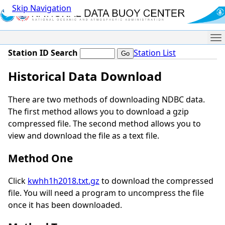
Skip Navigation
Me
Station ID Search
Station List
Historical Data Download
There are two methods of downloading NDBC data.
The first method allows you to download a gzip
compressed file. The second method allows you to
view and download the file as a text file.
Method One
Click
kwhh1h2018.txt.gz
to download the compressed
file. You will need a program to uncompress the file
once it has been downloaded.