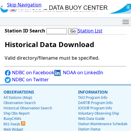
Skip Navigation
Me
Station ID Search
Station List
Historical Data Download
Valid directory/filename must be specified.
NDBC on Facebook
NOAA on LinkedIn
NDBC on Twitter
OBSERVATIONS
INFORMATION
All Stations (Map)
TAO Program Info
Observation Search
DART® Program Info
Historical Observation Search
IOOS® Program Info
Ship Obs Report
Voluntary Observing Ship
BuoyCAMs
Web Data Guide
Station Maintenance Schedule
RSS Feeds
Station Status
Web Widget