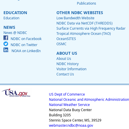
Publications
EDUCATION
OTHER NDBC WEBSITES
Education
Low Bandwidth Website
NDBC Data via NetCDF (THREDDS)
NEWS
Surface Currents via High Frequency Radar
News @ NDBC
Tropical Atmosphere Ocean (TAO)
NDBC on Facebook
OceanSITES
OSMC
NDBC on Twitter
NOAA on LinkedIn
ABOUT US
About Us
NDBC History
Visitor Information
Contact Us
US Dept of Commerce
National Oceanic and Atmospheric Administration
National Weather Service
National Data Buoy Center
Building 3205
Stennis Space Center, MS, 39529
webmaster.ndbc@noaa.gov