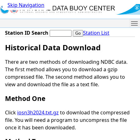
Skip Navigation
Me
Station ID Search
Station List
Historical Data Download
There are two methods of downloading NDBC data.
The first method allows you to download a gzip
compressed file. The second method allows you to
view and download the file as a text file.
Method One
Click
iosn3h2024.txt.gz
to download the compressed
file. You will need a program to uncompress the file
once it has been downloaded.