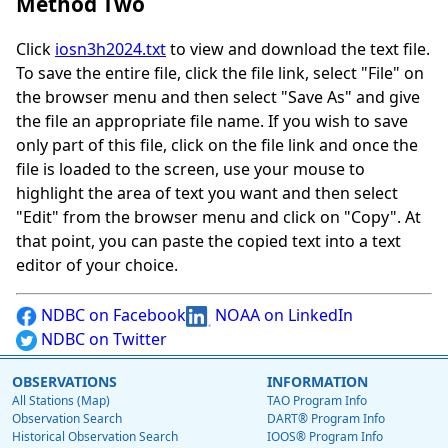
Method Two
Click
iosn3h2024.txt
to view and download the text file.
To save the entire file, click the file link, select "File" on
the browser menu and then select "Save As" and give
the file an appropriate file name. If you wish to save
only part of this file, click on the file link and once the
file is loaded to the screen, use your mouse to
highlight the area of text you want and then select
"Edit" from the browser menu and click on "Copy". At
that point, you can paste the copied text into a text
editor of your choice.
NDBC on Facebook
NOAA on LinkedIn
NDBC on Twitter
OBSERVATIONS
INFORMATION
All Stations (Map)
TAO Program Info
Observation Search
DART® Program Info
Historical Observation Search
IOOS® Program Info