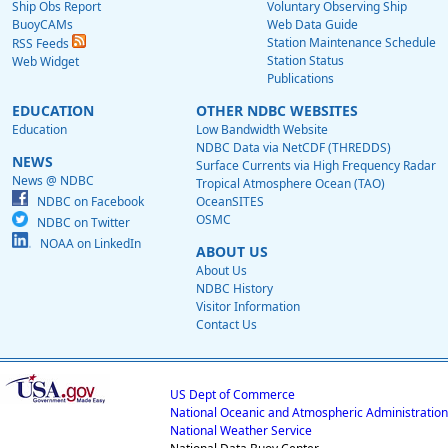
Ship Obs Report
Voluntary Observing Ship
BuoyCAMs
Web Data Guide
Station Maintenance Schedule
RSS Feeds
Station Status
Web Widget
Publications
EDUCATION
OTHER NDBC WEBSITES
Education
Low Bandwidth Website
NDBC Data via NetCDF (THREDDS)
NEWS
Surface Currents via High Frequency Radar
News @ NDBC
Tropical Atmosphere Ocean (TAO)
NDBC on Facebook
OceanSITES
OSMC
NDBC on Twitter
NOAA on LinkedIn
ABOUT US
About Us
NDBC History
Visitor Information
Contact Us
US Dept of Commerce
National Oceanic and Atmospheric Administration
National Weather Service