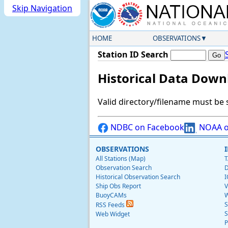
Skip Navigation
HOME
OBSERVATIONS
Station ID Search
Historical Data Down
Valid directory/filename must be 
NDBC on Facebook
NOAA o
OBSERVATIONS
All Stations (Map)
T
Observation Search
D
Historical Observation Search
I
Ship Obs Report
V
BuoyCAMs
W
S
RSS Feeds
S
Web Widget
P