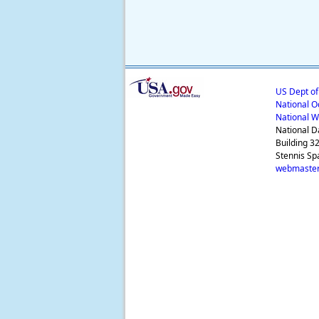
US Dept o
National O
National W
National D
Building 3
Stennis Sp
webmaster