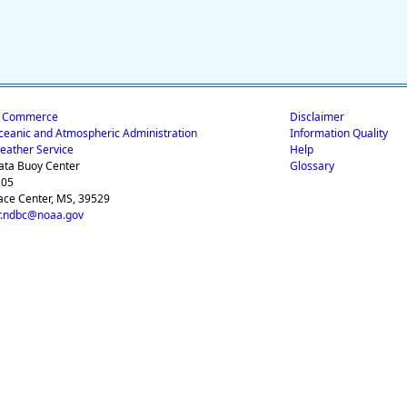
f Commerce
Disclaimer
ceanic and Atmospheric Administration
Information Quality
eather Service
Help
ata Buoy Center
Glossary
205
ace Center, MS, 39529
.ndbc@noaa.gov