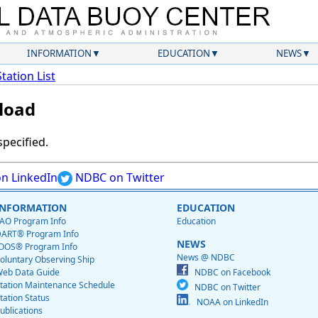
INFORMATION
EDUCATION
NEWS
Station List
load
specified.
n LinkedIn
NDBC on Twitter
INFORMATION
EDUCATION
AO Program Info
Education
ART® Program Info
NEWS
OOS® Program Info
News @ NDBC
oluntary Observing Ship
eb Data Guide
NDBC on Facebook
tation Maintenance Schedule
NDBC on Twitter
tation Status
NOAA on LinkedIn
ublications