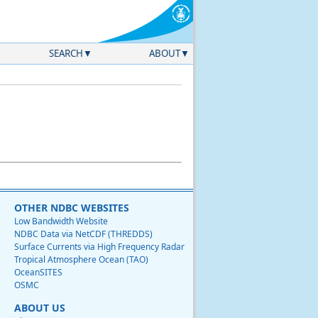
SEARCH
ABOUT
OTHER NDBC WEBSITES
Low Bandwidth Website
NDBC Data via NetCDF (THREDDS)
Surface Currents via High Frequency Radar
Tropical Atmosphere Ocean (TAO)
OceanSITES
OSMC
ABOUT US