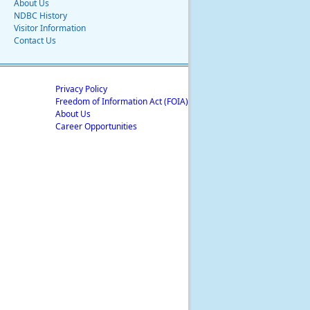
About Us
NDBC History
Visitor Information
Contact Us
Privacy Policy
Freedom of Information Act (FOIA)
About Us
Career Opportunities