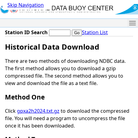
Skip Navigation
Me
Station ID Search
Station List
Historical Data Download
There are two methods of downloading NDBC data.
The first method allows you to download a gzip
compressed file. The second method allows you to
view and download the file as a text file.
Method One
Click
gpxa2h2024.txt.gz
to download the compressed
file. You will need a program to uncompress the file
once it has been downloaded.