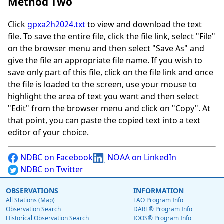
Method Two
Click
gpxa2h2024.txt
to view and download the text
file. To save the entire file, click the file link, select "File"
on the browser menu and then select "Save As" and
give the file an appropriate file name. If you wish to
save only part of this file, click on the file link and once
the file is loaded to the screen, use your mouse to
highlight the area of text you want and then select
"Edit" from the browser menu and click on "Copy". At
that point, you can paste the copied text into a text
editor of your choice.
NDBC on Facebook
NOAA on LinkedIn
NDBC on Twitter
OBSERVATIONS
INFORMATION
All Stations (Map)
TAO Program Info
Observation Search
DART® Program Info
Historical Observation Search
IOOS® Program Info