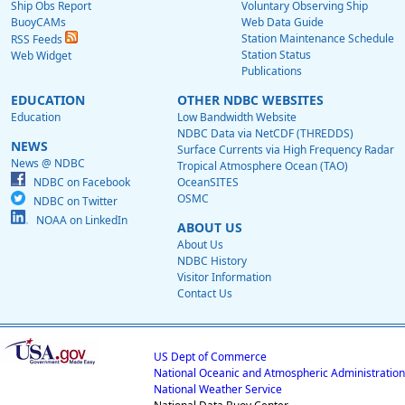
Ship Obs Report
Voluntary Observing Ship
BuoyCAMs
Web Data Guide
Station Maintenance Schedule
RSS Feeds
Station Status
Web Widget
Publications
EDUCATION
OTHER NDBC WEBSITES
Education
Low Bandwidth Website
NDBC Data via NetCDF (THREDDS)
NEWS
Surface Currents via High Frequency Radar
News @ NDBC
Tropical Atmosphere Ocean (TAO)
NDBC on Facebook
OceanSITES
OSMC
NDBC on Twitter
NOAA on LinkedIn
ABOUT US
About Us
NDBC History
Visitor Information
Contact Us
US Dept of Commerce
National Oceanic and Atmospheric Administration
National Weather Service