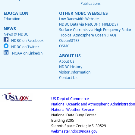
Publications
EDUCATION
OTHER NDBC WEBSITES
Education
Low Bandwidth Website
NDBC Data via NetCDF (THREDDS)
NEWS
Surface Currents via High Frequency Radar
News @ NDBC
Tropical Atmosphere Ocean (TAO)
NDBC on Facebook
OceanSITES
OSMC
NDBC on Twitter
NOAA on LinkedIn
ABOUT US
About Us
NDBC History
Visitor Information
Contact Us
US Dept of Commerce
National Oceanic and Atmospheric Administration
National Weather Service
National Data Buoy Center
Building 3205
Stennis Space Center, MS, 39529
webmaster.ndbc@noaa.gov