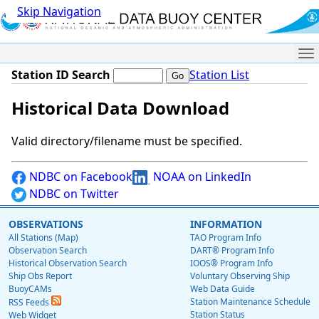
Skip Navigation
Me
Station ID Search
Station List
Historical Data Download
Valid directory/filename must be specified.
NDBC on Facebook
NOAA on LinkedIn
NDBC on Twitter
OBSERVATIONS
INFORMATION
All Stations (Map)
TAO Program Info
Observation Search
DART® Program Info
Historical Observation Search
IOOS® Program Info
Ship Obs Report
Voluntary Observing Ship
BuoyCAMs
Web Data Guide
Station Maintenance Schedule
RSS Feeds
Station Status
Web Widget