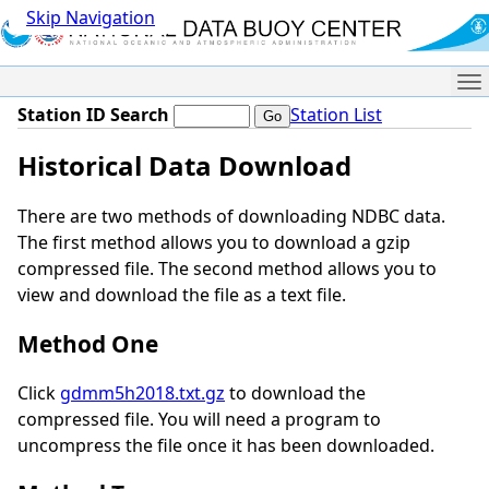
Skip Navigation
Me
Station ID Search
Station List
Historical Data Download
There are two methods of downloading NDBC data.
The first method allows you to download a gzip
compressed file. The second method allows you to
view and download the file as a text file.
Method One
Click
gdmm5h2018.txt.gz
to download the
compressed file. You will need a program to
uncompress the file once it has been downloaded.