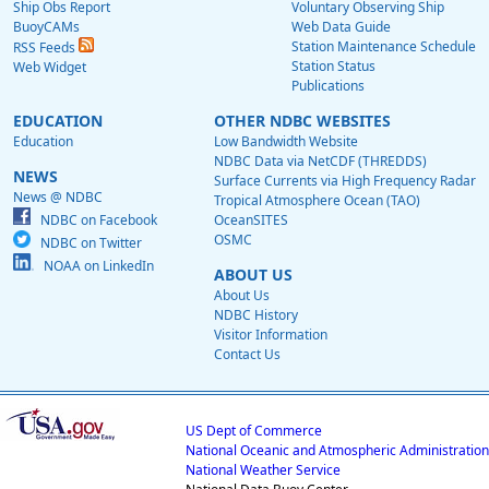
Ship Obs Report
Voluntary Observing Ship
BuoyCAMs
Web Data Guide
Station Maintenance Schedule
RSS Feeds
Station Status
Web Widget
Publications
EDUCATION
OTHER NDBC WEBSITES
Education
Low Bandwidth Website
NDBC Data via NetCDF (THREDDS)
NEWS
Surface Currents via High Frequency Radar
News @ NDBC
Tropical Atmosphere Ocean (TAO)
NDBC on Facebook
OceanSITES
OSMC
NDBC on Twitter
NOAA on LinkedIn
ABOUT US
About Us
NDBC History
Visitor Information
Contact Us
US Dept of Commerce
National Oceanic and Atmospheric Administration
National Weather Service