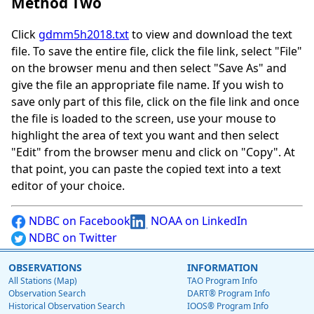
Method Two
Click
gdmm5h2018.txt
to view and download the text
file. To save the entire file, click the file link, select "File"
on the browser menu and then select "Save As" and
give the file an appropriate file name. If you wish to
save only part of this file, click on the file link and once
the file is loaded to the screen, use your mouse to
highlight the area of text you want and then select
"Edit" from the browser menu and click on "Copy". At
that point, you can paste the copied text into a text
editor of your choice.
NDBC on Facebook
NOAA on LinkedIn
NDBC on Twitter
OBSERVATIONS
INFORMATION
All Stations (Map)
TAO Program Info
Observation Search
DART® Program Info
Historical Observation Search
IOOS® Program Info