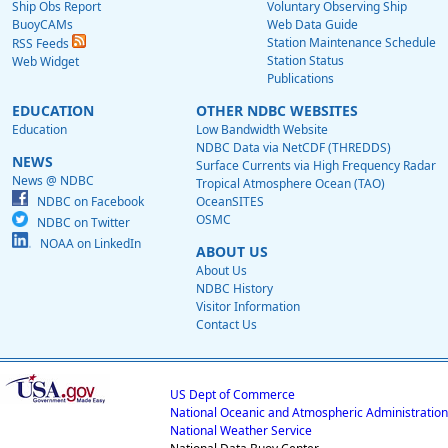
Ship Obs Report
Voluntary Observing Ship
BuoyCAMs
Web Data Guide
Station Maintenance Schedule
RSS Feeds
Station Status
Web Widget
Publications
EDUCATION
OTHER NDBC WEBSITES
Education
Low Bandwidth Website
NDBC Data via NetCDF (THREDDS)
NEWS
Surface Currents via High Frequency Radar
News @ NDBC
Tropical Atmosphere Ocean (TAO)
NDBC on Facebook
OceanSITES
OSMC
NDBC on Twitter
NOAA on LinkedIn
ABOUT US
About Us
NDBC History
Visitor Information
Contact Us
US Dept of Commerce
National Oceanic and Atmospheric Administration
National Weather Service