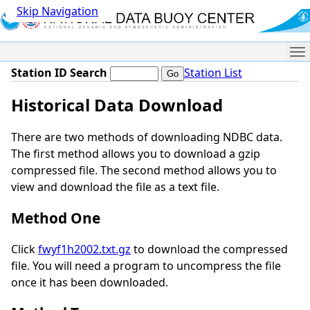
Skip Navigation
Me
Station ID Search
Station List
Historical Data Download
There are two methods of downloading NDBC data.
The first method allows you to download a gzip
compressed file. The second method allows you to
view and download the file as a text file.
Method One
Click
fwyf1h2002.txt.gz
to download the compressed
file. You will need a program to uncompress the file
once it has been downloaded.