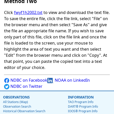
Method Two
Click
fwyf1h2002.txt
to view and download the text file.
To save the entire file, click the file link, select "File" on
the browser menu and then select "Save As" and give
the file an appropriate file name. If you wish to save
only part of this file, click on the file link and once the
file is loaded to the screen, use your mouse to
highlight the area of text you want and then select
"Edit" from the browser menu and click on "Copy". At
that point, you can paste the copied text into a text
editor of your choice.
NDBC on Facebook
NOAA on LinkedIn
NDBC on Twitter
OBSERVATIONS
INFORMATION
All Stations (Map)
TAO Program Info
Observation Search
DART® Program Info
Historical Observation Search
IOOS® Program Info