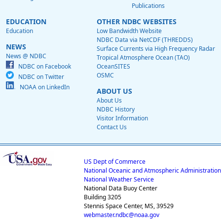
Publications
EDUCATION
OTHER NDBC WEBSITES
Education
Low Bandwidth Website
NDBC Data via NetCDF (THREDDS)
NEWS
Surface Currents via High Frequency Radar
News @ NDBC
Tropical Atmosphere Ocean (TAO)
NDBC on Facebook
OceanSITES
OSMC
NDBC on Twitter
NOAA on LinkedIn
ABOUT US
About Us
NDBC History
Visitor Information
Contact Us
US Dept of Commerce
National Oceanic and Atmospheric Administration
National Weather Service
National Data Buoy Center
Building 3205
Stennis Space Center, MS, 39529
webmaster.ndbc@noaa.gov