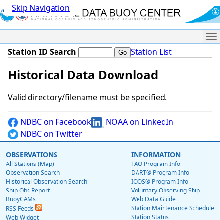
Skip Navigation
Me
Station ID Search
Station List
Historical Data Download
Valid directory/filename must be specified.
NDBC on Facebook
NOAA on LinkedIn
NDBC on Twitter
OBSERVATIONS
INFORMATION
All Stations (Map)
TAO Program Info
Observation Search
DART® Program Info
Historical Observation Search
IOOS® Program Info
Ship Obs Report
Voluntary Observing Ship
BuoyCAMs
Web Data Guide
Station Maintenance Schedule
RSS Feeds
Station Status
Web Widget