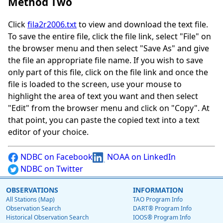
Method Two
Click
fila2r2006.txt
to view and download the text file.
To save the entire file, click the file link, select "File" on
the browser menu and then select "Save As" and give
the file an appropriate file name. If you wish to save
only part of this file, click on the file link and once the
file is loaded to the screen, use your mouse to
highlight the area of text you want and then select
"Edit" from the browser menu and click on "Copy". At
that point, you can paste the copied text into a text
editor of your choice.
NDBC on Facebook
NOAA on LinkedIn
NDBC on Twitter
OBSERVATIONS
INFORMATION
All Stations (Map)
TAO Program Info
Observation Search
DART® Program Info
Historical Observation Search
IOOS® Program Info