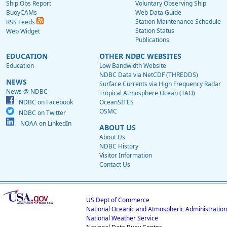
Ship Obs Report
Voluntary Observing Ship
BuoyCAMs
Web Data Guide
Station Maintenance Schedule
RSS Feeds
Station Status
Web Widget
Publications
EDUCATION
OTHER NDBC WEBSITES
Education
Low Bandwidth Website
NDBC Data via NetCDF (THREDDS)
NEWS
Surface Currents via High Frequency Radar
News @ NDBC
Tropical Atmosphere Ocean (TAO)
NDBC on Facebook
OceanSITES
OSMC
NDBC on Twitter
NOAA on LinkedIn
ABOUT US
About Us
NDBC History
Visitor Information
Contact Us
US Dept of Commerce
National Oceanic and Atmospheric Administration
National Weather Service