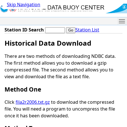
Skip Navigation
Me
Station ID Search
Station List
Historical Data Download
There are two methods of downloading NDBC data.
The first method allows you to download a gzip
compressed file. The second method allows you to
view and download the file as a text file.
Method One
Click
fila2r2006.txt.gz
to download the compressed
file. You will need a program to uncompress the file
once it has been downloaded.