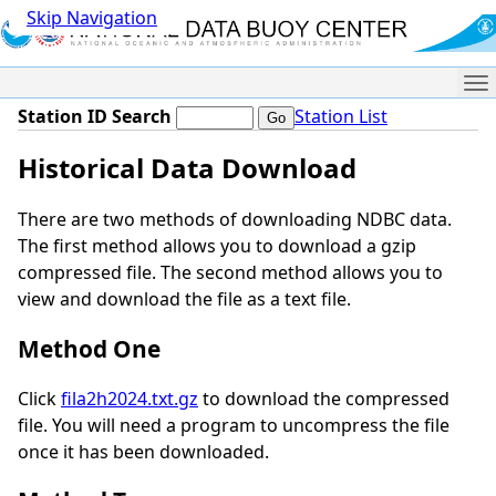
Skip Navigation
Me
Station ID Search
Station List
Historical Data Download
There are two methods of downloading NDBC data.
The first method allows you to download a gzip
compressed file. The second method allows you to
view and download the file as a text file.
Method One
Click
fila2h2024.txt.gz
to download the compressed
file. You will need a program to uncompress the file
once it has been downloaded.