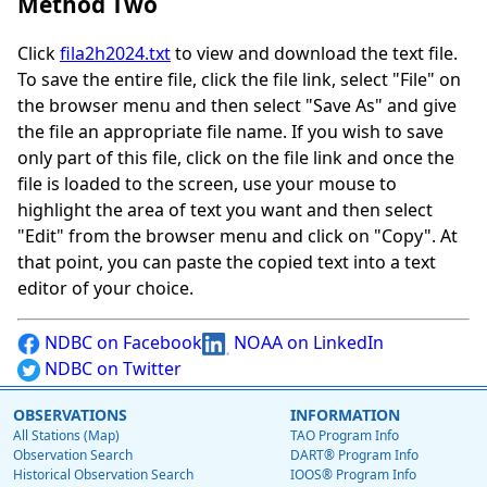
Method Two
Click
fila2h2024.txt
to view and download the text file.
To save the entire file, click the file link, select "File" on
the browser menu and then select "Save As" and give
the file an appropriate file name. If you wish to save
only part of this file, click on the file link and once the
file is loaded to the screen, use your mouse to
highlight the area of text you want and then select
"Edit" from the browser menu and click on "Copy". At
that point, you can paste the copied text into a text
editor of your choice.
NDBC on Facebook
NOAA on LinkedIn
NDBC on Twitter
OBSERVATIONS
INFORMATION
All Stations (Map)
TAO Program Info
Observation Search
DART® Program Info
Historical Observation Search
IOOS® Program Info