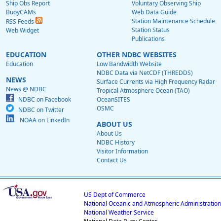
Ship Obs Report
Voluntary Observing Ship
BuoyCAMs
Web Data Guide
Station Maintenance Schedule
RSS Feeds
Station Status
Web Widget
Publications
EDUCATION
OTHER NDBC WEBSITES
Education
Low Bandwidth Website
NDBC Data via NetCDF (THREDDS)
NEWS
Surface Currents via High Frequency Radar
News @ NDBC
Tropical Atmosphere Ocean (TAO)
NDBC on Facebook
OceanSITES
OSMC
NDBC on Twitter
NOAA on LinkedIn
ABOUT US
About Us
NDBC History
Visitor Information
Contact Us
US Dept of Commerce
National Oceanic and Atmospheric Administration
National Weather Service