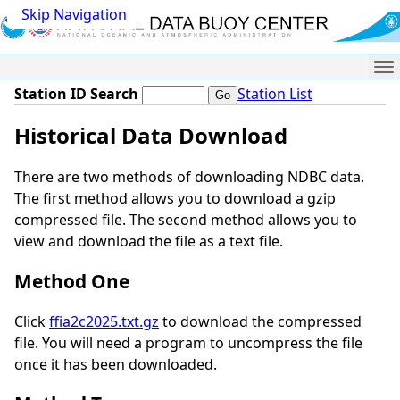
Skip Navigation
Me
Station ID Search
Station List
Historical Data Download
There are two methods of downloading NDBC data.
The first method allows you to download a gzip
compressed file. The second method allows you to
view and download the file as a text file.
Method One
Click
ffia2c2025.txt.gz
to download the compressed
file. You will need a program to uncompress the file
once it has been downloaded.