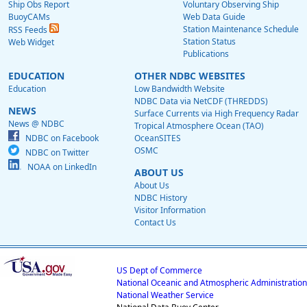
Ship Obs Report
Voluntary Observing Ship
BuoyCAMs
Web Data Guide
Station Maintenance Schedule
RSS Feeds
Station Status
Web Widget
Publications
EDUCATION
OTHER NDBC WEBSITES
Education
Low Bandwidth Website
NDBC Data via NetCDF (THREDDS)
NEWS
Surface Currents via High Frequency Radar
News @ NDBC
Tropical Atmosphere Ocean (TAO)
NDBC on Facebook
OceanSITES
OSMC
NDBC on Twitter
NOAA on LinkedIn
ABOUT US
About Us
NDBC History
Visitor Information
Contact Us
US Dept of Commerce
National Oceanic and Atmospheric Administration
National Weather Service