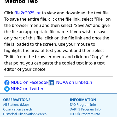
Method Two
Click
ffia2c2025.txt
to view and download the text file.
To save the entire file, click the file link, select "File" on
the browser menu and then select "Save As" and give
the file an appropriate file name. If you wish to save
only part of this file, click on the file link and once the
file is loaded to the screen, use your mouse to
highlight the area of text you want and then select
"Edit" from the browser menu and click on "Copy". At
that point, you can paste the copied text into a text
editor of your choice.
NDBC on Facebook
NOAA on LinkedIn
NDBC on Twitter
OBSERVATIONS
INFORMATION
All Stations (Map)
TAO Program Info
Observation Search
DART® Program Info
Historical Observation Search
IOOS® Program Info