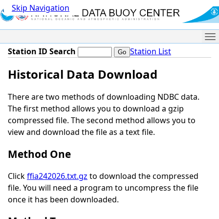
Skip Navigation
Me
Station ID Search
Station List
Historical Data Download
There are two methods of downloading NDBC data.
The first method allows you to download a gzip
compressed file. The second method allows you to
view and download the file as a text file.
Method One
Click
ffia242026.txt.gz
to download the compressed
file. You will need a program to uncompress the file
once it has been downloaded.