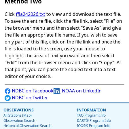
Method Two
Click
ffia242026.txt
to view and download the text file.
To save the entire file, click the file link, select "File" on
the browser menu and then select "Save As" and give
the file an appropriate file name. If you wish to save
only part of this file, click on the file link and once the
file is loaded to the screen, use your mouse to
highlight the area of text you want and then select
"Edit" from the browser menu and click on "Copy". At
that point, you can paste the copied text into a text
editor of your choice.
NDBC on Facebook
NOAA on LinkedIn
NDBC on Twitter
OBSERVATIONS
INFORMATION
All Stations (Map)
TAO Program Info
Observation Search
DART® Program Info
Historical Observation Search
IOOS® Program Info