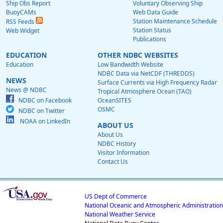
Ship Obs Report
Voluntary Observing Ship
BuoyCAMs
Web Data Guide
Station Maintenance Schedule
RSS Feeds
Station Status
Web Widget
Publications
EDUCATION
OTHER NDBC WEBSITES
Education
Low Bandwidth Website
NDBC Data via NetCDF (THREDDS)
NEWS
Surface Currents via High Frequency Radar
News @ NDBC
Tropical Atmosphere Ocean (TAO)
NDBC on Facebook
OceanSITES
OSMC
NDBC on Twitter
NOAA on LinkedIn
ABOUT US
About Us
NDBC History
Visitor Information
Contact Us
US Dept of Commerce
National Oceanic and Atmospheric Administration
National Weather Service