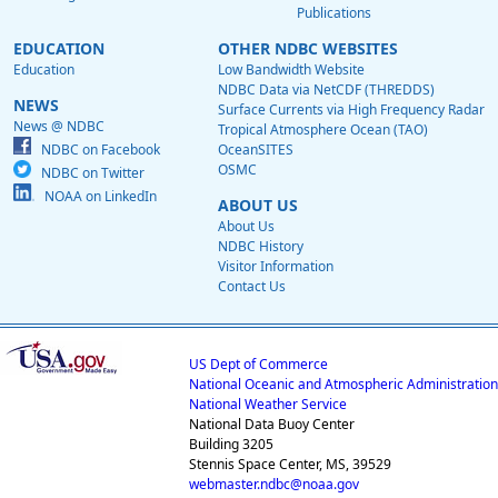
Publications
EDUCATION
OTHER NDBC WEBSITES
Education
Low Bandwidth Website
NDBC Data via NetCDF (THREDDS)
NEWS
Surface Currents via High Frequency Radar
News @ NDBC
Tropical Atmosphere Ocean (TAO)
NDBC on Facebook
OceanSITES
OSMC
NDBC on Twitter
NOAA on LinkedIn
ABOUT US
About Us
NDBC History
Visitor Information
Contact Us
US Dept of Commerce
National Oceanic and Atmospheric Administration
National Weather Service
National Data Buoy Center
Building 3205
Stennis Space Center, MS, 39529
webmaster.ndbc@noaa.gov