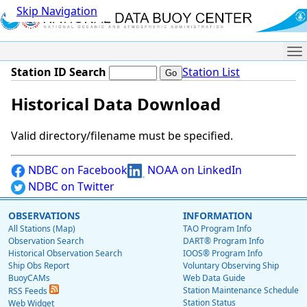
Skip Navigation
Me
Station ID Search
Station List
Historical Data Download
Valid directory/filename must be specified.
NDBC on Facebook
NOAA on LinkedIn
NDBC on Twitter
OBSERVATIONS
INFORMATION
All Stations (Map)
TAO Program Info
Observation Search
DART® Program Info
Historical Observation Search
IOOS® Program Info
Ship Obs Report
Voluntary Observing Ship
BuoyCAMs
Web Data Guide
Station Maintenance Schedule
RSS Feeds
Station Status
Web Widget