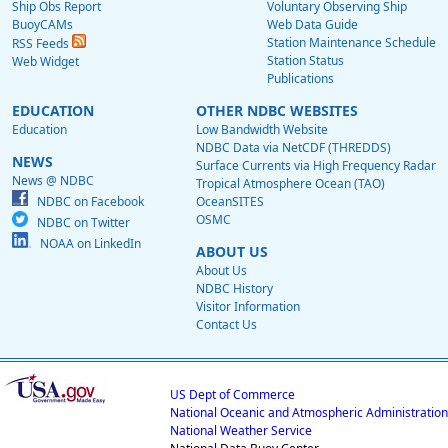
Ship Obs Report
Voluntary Observing Ship
BuoyCAMs
Web Data Guide
Station Maintenance Schedule
RSS Feeds
Station Status
Web Widget
Publications
EDUCATION
OTHER NDBC WEBSITES
Education
Low Bandwidth Website
NDBC Data via NetCDF (THREDDS)
NEWS
Surface Currents via High Frequency Radar
News @ NDBC
Tropical Atmosphere Ocean (TAO)
NDBC on Facebook
OceanSITES
OSMC
NDBC on Twitter
NOAA on LinkedIn
ABOUT US
About Us
NDBC History
Visitor Information
Contact Us
US Dept of Commerce
National Oceanic and Atmospheric Administration
National Weather Service