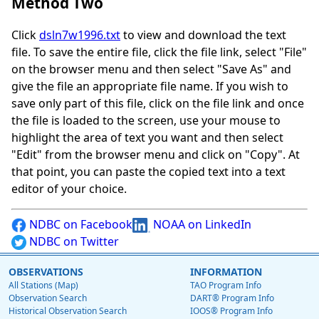
Method Two
Click
dsln7w1996.txt
to view and download the text
file. To save the entire file, click the file link, select "File"
on the browser menu and then select "Save As" and
give the file an appropriate file name. If you wish to
save only part of this file, click on the file link and once
the file is loaded to the screen, use your mouse to
highlight the area of text you want and then select
"Edit" from the browser menu and click on "Copy". At
that point, you can paste the copied text into a text
editor of your choice.
NDBC on Facebook
NOAA on LinkedIn
NDBC on Twitter
OBSERVATIONS
INFORMATION
All Stations (Map)
TAO Program Info
Observation Search
DART® Program Info
Historical Observation Search
IOOS® Program Info