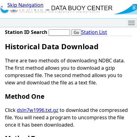
Skip Navigation
Me
Station ID Search
Station List
Historical Data Download
There are two methods of downloading NDBC data.
The first method allows you to download a gzip
compressed file. The second method allows you to
view and download the file as a text file.
Method One
Click
dsln7w1996.txt.gz
to download the compressed
file. You will need a program to uncompress the file
once it has been downloaded.