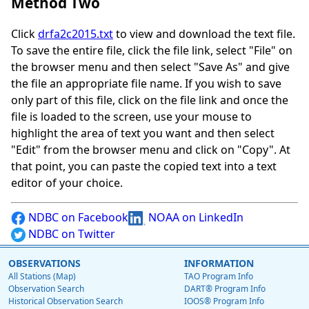
Method Two
Click
drfa2c2015.txt
to view and download the text file.
To save the entire file, click the file link, select "File" on
the browser menu and then select "Save As" and give
the file an appropriate file name. If you wish to save
only part of this file, click on the file link and once the
file is loaded to the screen, use your mouse to
highlight the area of text you want and then select
"Edit" from the browser menu and click on "Copy". At
that point, you can paste the copied text into a text
editor of your choice.
NDBC on Facebook
NOAA on LinkedIn
NDBC on Twitter
OBSERVATIONS
INFORMATION
All Stations (Map)
TAO Program Info
Observation Search
DART® Program Info
Historical Observation Search
IOOS® Program Info