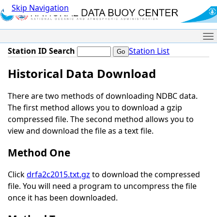
Skip Navigation
Me
Station ID Search
Station List
Historical Data Download
There are two methods of downloading NDBC data.
The first method allows you to download a gzip
compressed file. The second method allows you to
view and download the file as a text file.
Method One
Click
drfa2c2015.txt.gz
to download the compressed
file. You will need a program to uncompress the file
once it has been downloaded.