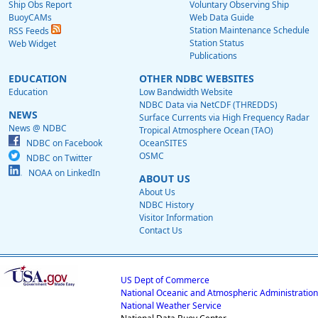
Ship Obs Report
Voluntary Observing Ship
BuoyCAMs
Web Data Guide
Station Maintenance Schedule
RSS Feeds
Station Status
Web Widget
Publications
EDUCATION
OTHER NDBC WEBSITES
Education
Low Bandwidth Website
NDBC Data via NetCDF (THREDDS)
NEWS
Surface Currents via High Frequency Radar
News @ NDBC
Tropical Atmosphere Ocean (TAO)
NDBC on Facebook
OceanSITES
OSMC
NDBC on Twitter
NOAA on LinkedIn
ABOUT US
About Us
NDBC History
Visitor Information
Contact Us
US Dept of Commerce
National Oceanic and Atmospheric Administration
National Weather Service