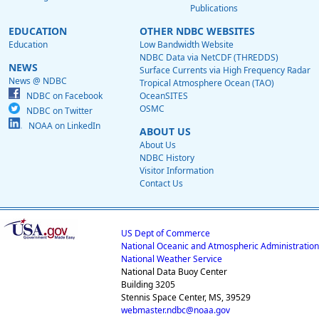
Publications
EDUCATION
OTHER NDBC WEBSITES
Education
Low Bandwidth Website
NDBC Data via NetCDF (THREDDS)
NEWS
Surface Currents via High Frequency Radar
News @ NDBC
Tropical Atmosphere Ocean (TAO)
NDBC on Facebook
OceanSITES
OSMC
NDBC on Twitter
NOAA on LinkedIn
ABOUT US
About Us
NDBC History
Visitor Information
Contact Us
US Dept of Commerce
National Oceanic and Atmospheric Administration
National Weather Service
National Data Buoy Center
Building 3205
Stennis Space Center, MS, 39529
webmaster.ndbc@noaa.gov