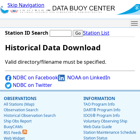
Skip Navigation
Me
Station ID Search
Station List
Historical Data Download
Valid directory/filename must be specified.
NDBC on Facebook
NOAA on LinkedIn
NDBC on Twitter
OBSERVATIONS
INFORMATION
All Stations (Map)
TAO Program Info
Observation Search
DART® Program Info
Historical Observation Search
IOOS® Program Info
Ship Obs Report
Voluntary Observing Ship
BuoyCAMs
Web Data Guide
Station Maintenance Schedule
RSS Feeds
Station Status
Web Widget