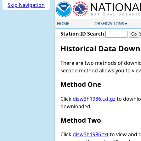
Skip Navigation
HOME
OBSERVATIONS
Station ID Search
Historical Data Down
There are two methods of downloa
second method allows you to view 
Method One
Click
disw3h1986.txt.gz
to downloa
downloaded.
Method Two
Click
disw3h1986.txt
to view and do