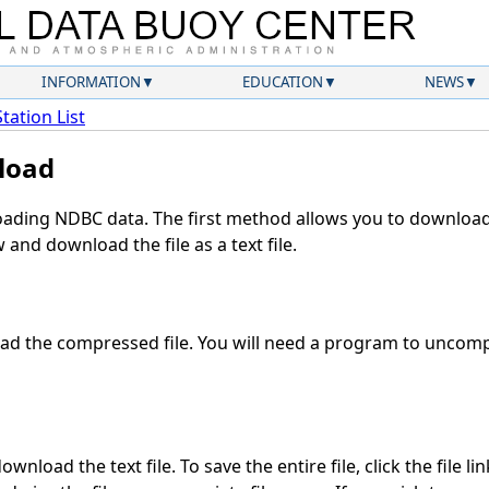
INFORMATION
EDUCATION
NEWS
Station List
load
ding NDBC data. The first method allows you to download 
and download the file as a text file.
d the compressed file. You will need a program to uncompr
wnload the text file. To save the entire file, click the file li