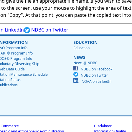
give the file an appropriate file name. If you wish to save on
ed to the screen, use your mouse to highlight the area of tex
 "Copy". At that point, you can paste the copied text into a
n LinkedIn
NDBC on Twitter
INFORMATION
EDUCATION
AO Program Info
Education
ART® Program Info
NEWS
OOS® Program Info
News @ NDBC
oluntary Observing Ship
eb Data Guide
NDBC on Facebook
tation Maintenance Schedule
NDBC on Twitter
tation Status
NOAA on LinkedIn
ublications
f Commerce
Disclaimer
ceanic and Atmospheric Administration
Information Quality