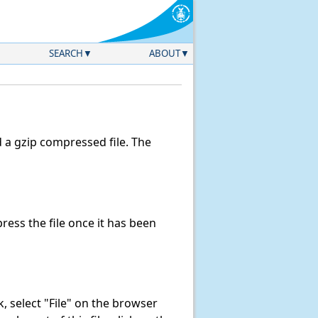
SEARCH
ABOUT
a gzip compressed file. The
ess the file once it has been
nk, select "File" on the browser