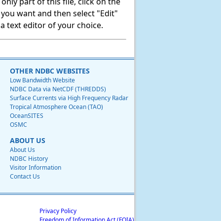
ly part of this file, click on the
t you want and then select "Edit"
 text editor of your choice.
OTHER NDBC WEBSITES
Low Bandwidth Website
NDBC Data via NetCDF (THREDDS)
Surface Currents via High Frequency Radar
Tropical Atmosphere Ocean (TAO)
OceanSITES
OSMC
ABOUT US
About Us
NDBC History
Visitor Information
Contact Us
Privacy Policy
Freedom of Information Act (FOIA)