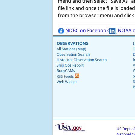
menu and then select "Save As" and 
file link and once the file is load
from the browser menu and click on
NDBC on Facebook
NOAA o
OBSERVATIONS
All Stations (Map)
T
Observation Search
D
Historical Observation Search
I
Ship Obs Report
V
BuoyCAMs
W
S
RSS Feeds
S
Web Widget
P
US Dept o
National O