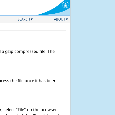
SEARCH
ABOUT
a gzip compressed file. The
ess the file once it has been
nk, select "File" on the browser