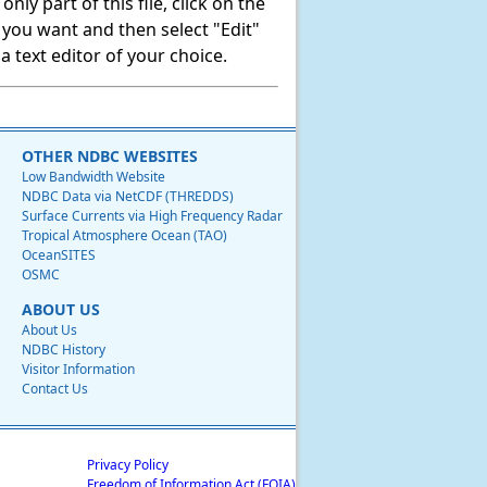
ly part of this file, click on the
t you want and then select "Edit"
 text editor of your choice.
OTHER NDBC WEBSITES
Low Bandwidth Website
NDBC Data via NetCDF (THREDDS)
Surface Currents via High Frequency Radar
Tropical Atmosphere Ocean (TAO)
OceanSITES
OSMC
ABOUT US
About Us
NDBC History
Visitor Information
Contact Us
Privacy Policy
Freedom of Information Act (FOIA)