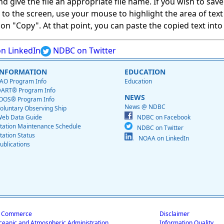
give the file an appropriate file name. If you wish to save on
ed to the screen, use your mouse to highlight the area of tex
 "Copy". At that point, you can paste the copied text into a
n LinkedIn
NDBC on Twitter
INFORMATION
EDUCATION
AO Program Info
Education
ART® Program Info
NEWS
OOS® Program Info
News @ NDBC
oluntary Observing Ship
eb Data Guide
NDBC on Facebook
tation Maintenance Schedule
NDBC on Twitter
tation Status
NOAA on LinkedIn
ublications
f Commerce
Disclaimer
ceanic and Atmospheric Administration
Information Quality