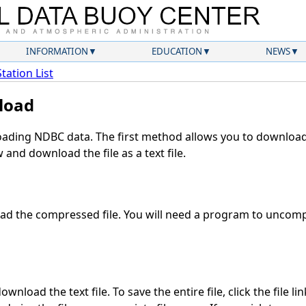
INFORMATION
EDUCATION
NEWS
Station List
load
ding NDBC data. The first method allows you to download 
and download the file as a text file.
d the compressed file. You will need a program to uncompr
wnload the text file. To save the entire file, click the file li