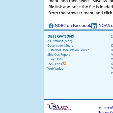
menu and then select "Save As" and 
file link and once the file is load
from the browser menu and click on
NDBC on Facebook
NOAA o
OBSERVATIONS
All Stations (Map)
T
Observation Search
D
Historical Observation Search
I
Ship Obs Report
V
BuoyCAMs
W
S
RSS Feeds
S
Web Widget
P
US Dept o
National O