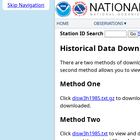
Skip Navigation
HOME
OBSERVATIONS
Station ID Search
Historical Data Down
There are two methods of downloa
second method allows you to view 
Method One
Click
disw3h1985.txt.gz
to downloa
downloaded.
Method Two
Click
disw3h1985.txt
to view and do