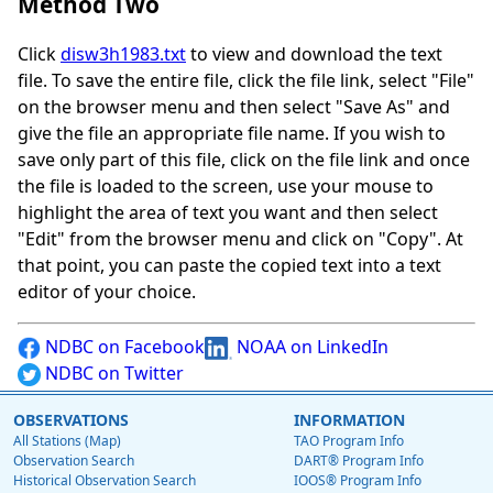
Method Two
Click
disw3h1983.txt
to view and download the text
file. To save the entire file, click the file link, select "File"
on the browser menu and then select "Save As" and
give the file an appropriate file name. If you wish to
save only part of this file, click on the file link and once
the file is loaded to the screen, use your mouse to
highlight the area of text you want and then select
"Edit" from the browser menu and click on "Copy". At
that point, you can paste the copied text into a text
editor of your choice.
NDBC on Facebook
NOAA on LinkedIn
NDBC on Twitter
OBSERVATIONS
INFORMATION
All Stations (Map)
TAO Program Info
Observation Search
DART® Program Info
Historical Observation Search
IOOS® Program Info