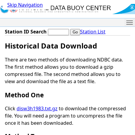
Skip Navigation
Me
Station ID Search
Station List
Historical Data Download
There are two methods of downloading NDBC data.
The first method allows you to download a gzip
compressed file. The second method allows you to
view and download the file as a text file.
Method One
Click
disw3h1983.txt.gz
to download the compressed
file. You will need a program to uncompress the file
once it has been downloaded.