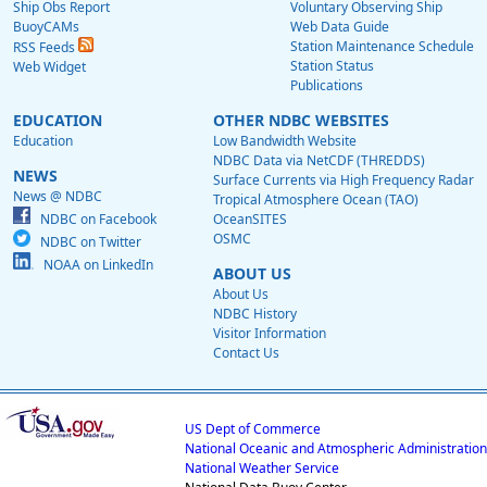
Ship Obs Report
Voluntary Observing Ship
BuoyCAMs
Web Data Guide
Station Maintenance Schedule
RSS Feeds
Station Status
Web Widget
Publications
EDUCATION
OTHER NDBC WEBSITES
Education
Low Bandwidth Website
NDBC Data via NetCDF (THREDDS)
NEWS
Surface Currents via High Frequency Radar
News @ NDBC
Tropical Atmosphere Ocean (TAO)
NDBC on Facebook
OceanSITES
OSMC
NDBC on Twitter
NOAA on LinkedIn
ABOUT US
About Us
NDBC History
Visitor Information
Contact Us
US Dept of Commerce
National Oceanic and Atmospheric Administration
National Weather Service