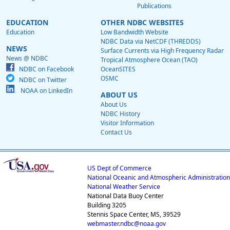
Publications
EDUCATION
OTHER NDBC WEBSITES
Education
Low Bandwidth Website
NDBC Data via NetCDF (THREDDS)
NEWS
Surface Currents via High Frequency Radar
News @ NDBC
Tropical Atmosphere Ocean (TAO)
NDBC on Facebook
OceanSITES
OSMC
NDBC on Twitter
NOAA on LinkedIn
ABOUT US
About Us
NDBC History
Visitor Information
Contact Us
US Dept of Commerce
National Oceanic and Atmospheric Administration
National Weather Service
National Data Buoy Center
Building 3205
Stennis Space Center, MS, 39529
webmaster.ndbc@noaa.gov