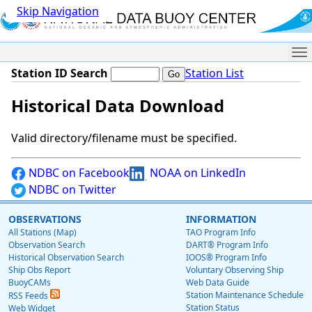
Skip Navigation
Me
Station ID Search
Station List
Historical Data Download
Valid directory/filename must be specified.
NDBC on Facebook
NOAA on LinkedIn
NDBC on Twitter
OBSERVATIONS
INFORMATION
All Stations (Map)
TAO Program Info
Observation Search
DART® Program Info
Historical Observation Search
IOOS® Program Info
Ship Obs Report
Voluntary Observing Ship
BuoyCAMs
Web Data Guide
Station Maintenance Schedule
RSS Feeds
Station Status
Web Widget