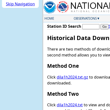
Skip Navigation
HOME
OBSERVATIONS
Station ID Search
Historical Data Down
There are two methods of downloa
second method allows you to view 
Method One
Click
dila1h2024.txt.gz
to download
downloaded.
Method Two
Click
dila1h2024.txt
to view and dow