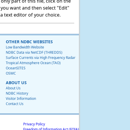
ly part of this file, click on the
t you want and then select "Edit"
 text editor of your choice.
OTHER NDBC WEBSITES
Low Bandwidth Website
NDBC Data via NetCDF (THREDDS)
Surface Currents via High Frequency Radar
Tropical Atmosphere Ocean (TAO)
OceanSITES
OSMC
ABOUT US
About Us
NDBC History
Visitor Information
Contact Us
Privacy Policy
Freedom of Information Act (FOIA)