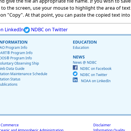
give the file an appropriate file name. If you wish to save on
ed to the screen, use your mouse to highlight the area of tex
 "Copy". At that point, you can paste the copied text into a
n LinkedIn
NDBC on Twitter
INFORMATION
EDUCATION
AO Program Info
Education
ART® Program Info
NEWS
OOS® Program Info
News @ NDBC
oluntary Observing Ship
eb Data Guide
NDBC on Facebook
tation Maintenance Schedule
NDBC on Twitter
tation Status
NOAA on LinkedIn
ublications
f Commerce
Disclaimer
ceanic and Atmospheric Administration
Information Quality