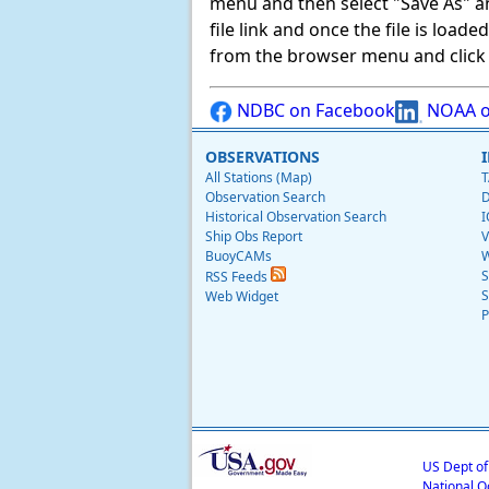
menu and then select "Save As" and 
file link and once the file is load
from the browser menu and click on
NDBC on Facebook
NOAA o
OBSERVATIONS
All Stations (Map)
T
Observation Search
D
Historical Observation Search
I
Ship Obs Report
V
BuoyCAMs
W
S
RSS Feeds
S
Web Widget
P
US Dept o
National O