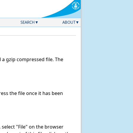
SEARCH
ABOUT
a gzip compressed file. The
ss the file once it has been
k, select "File" on the browser