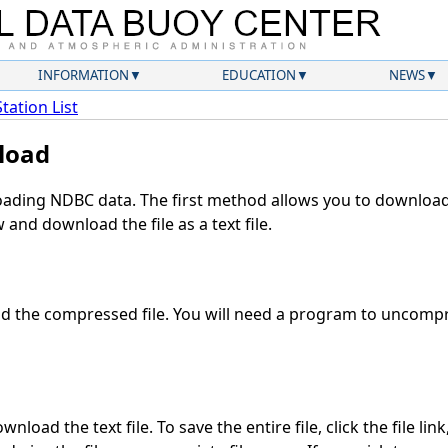
INFORMATION
EDUCATION
NEWS
Station List
load
ding NDBC data. The first method allows you to download 
and download the file as a text file.
 the compressed file. You will need a program to uncompre
nload the text file. To save the entire file, click the file lin